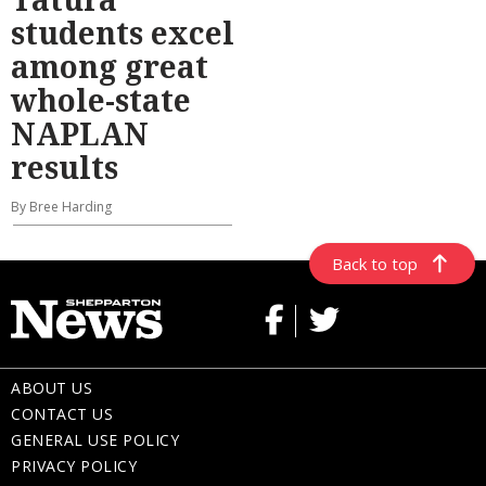
students excel
among great
whole-state
NAPLAN
results
By Bree Harding
Back to top
ABOUT US
CONTACT US
GENERAL USE POLICY
PRIVACY POLICY