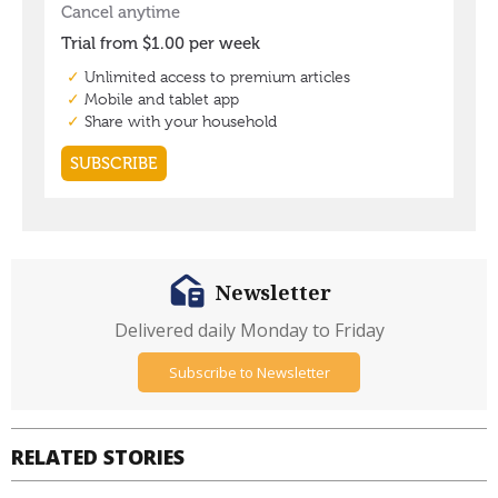
Newsletter
Delivered daily Monday to Friday
Subscribe to Newsletter
RELATED STORIES