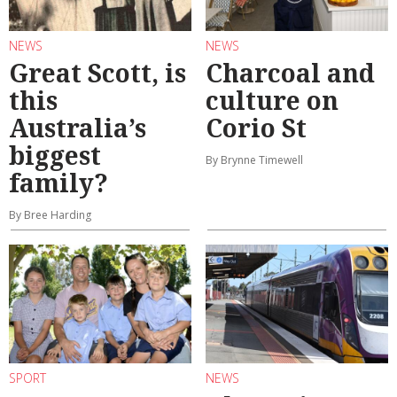
NEWS
NEWS
Great Scott, is
Charcoal and
this
culture on
Australia’s
Corio St
biggest
By Brynne Timewell
family?
By Bree Harding
SPORT
NEWS