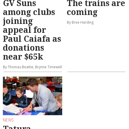
GV Suns
The trains are
among clubs
coming
joining
By Bree Harding
appeal for
Paul Caiafa as
donations
near $65k
By Thomas Beattie, Brynne Timewell
NEWS
Tatura