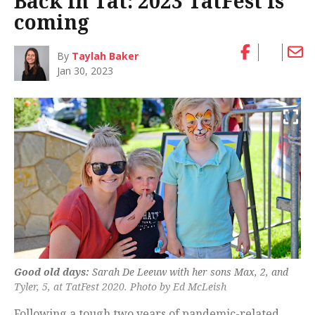
Back in Tat: 2023 TatFest is
coming
By
Taylah Baker
Jan 30, 2023
Good old days:
Sarah De Leeuw with her sons Max, 2, and
Tyler, 5, at TatFest 2020. Photo by Ed McLeish
Following a tough two years of pandemic-related