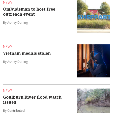
NEWS
Ombudsman to host free
outreach event
By Ashley Darling
NEWS
Vietnam medals stolen
By Ashley Darling
NEWS
Goulburn River flood watch
issued
By Contributed