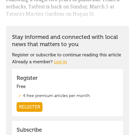
setbacks, TatFest is back on Sunday, March 5 at
Tatura’s Mactier Gardens on Hogan St.