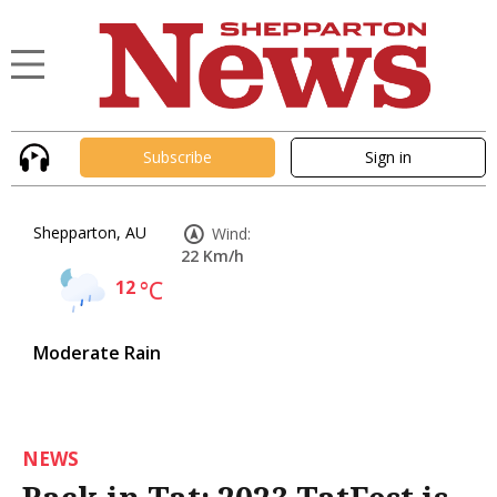
Subscribe
Sign in
Shepparton, AU
Wind:
22 Km/h
12
°C
Moderate Rain
NEWS