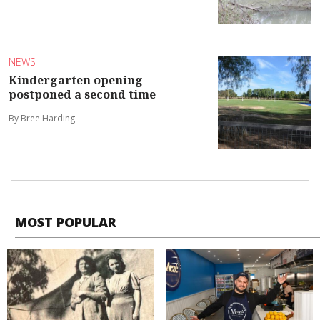
NEWS
Kindergarten opening
postponed a second time
By Bree Harding
MOST POPULAR