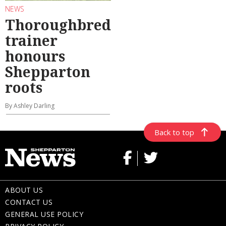
NEWS
Thoroughbred
trainer
honours
Shepparton
roots
By Ashley Darling
Back to top
ABOUT US
CONTACT US
GENERAL USE POLICY