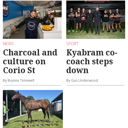
NEWS
SPORT
Charcoal and
Kyabram co-
culture on
coach steps
Corio St
down
By Brynne Timewell
By Gus Underwood