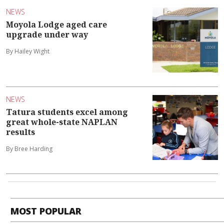
NEWS
Moyola Lodge aged care
upgrade under way
By Hailey Wight
NEWS
Tatura students excel among
great whole-state NAPLAN
results
By Bree Harding
MOST POPULAR