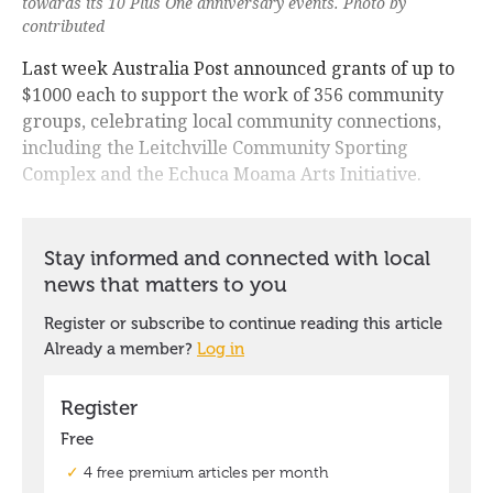
towards its 10 Plus One anniversary events. Photo by
contributed
Last week Australia Post announced grants of up to
$1000 each to support the work of 356 community
groups, celebrating local community connections,
including the Leitchville Community Sporting
Complex and the Echuca Moama Arts Initiative.