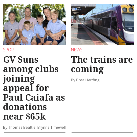
SPORT
NEWS
GV Suns
The trains are
among clubs
coming
joining
By Bree Harding
appeal for
Paul Caiafa as
donations
near $65k
By Thomas Beattie, Brynne Timewell