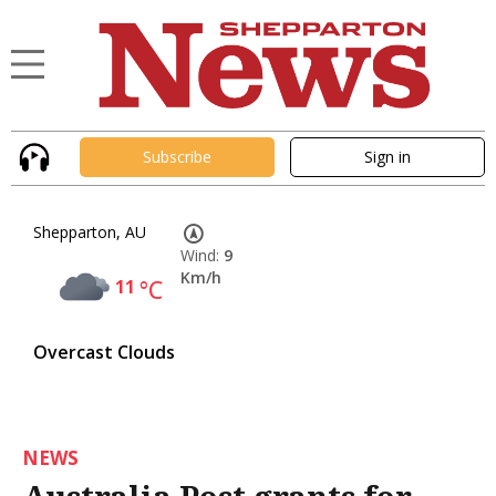
Subscribe
Sign in
Shepparton, AU
Wind:
9
Km/h
11
°C
Overcast Clouds
NEWS