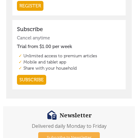
Newsletter
Delivered daily Monday to Friday
Subscribe to Newsletter