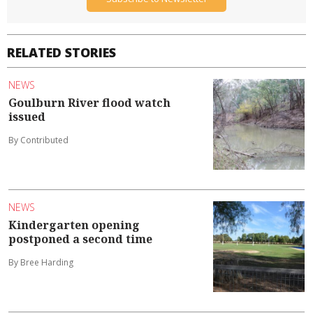
RELATED STORIES
NEWS
Goulburn River flood watch
issued
By Contributed
NEWS
Kindergarten opening
postponed a second time
By Bree Harding