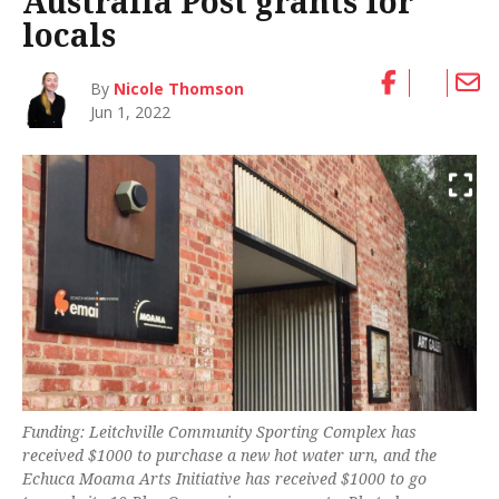
Australia Post grants for
locals
By
Nicole Thomson
Jun 1, 2022
Funding: Leitchville Community Sporting Complex has
received $1000 to purchase a new hot water urn, and the
Echuca Moama Arts Initiative has received $1000 to go