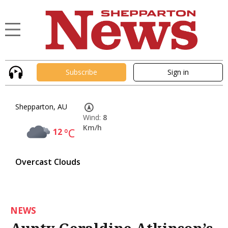
Subscribe
Sign in
Shepparton, AU
Wind:
8
Km/h
12
°C
Overcast Clouds
NEWS