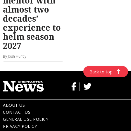
mentor with
almost two
decades’
experience to
helm season
2027
By Josh Huntly
Back to top
ABOUT US
CONTACT US
GENERAL USE POLICY
PRIVACY POLICY