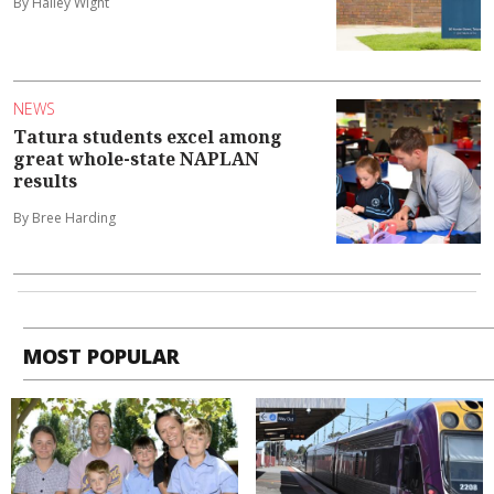
By Hailey Wight
NEWS
Tatura students excel among
great whole-state NAPLAN
results
By Bree Harding
MOST POPULAR