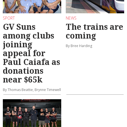
SPORT
NEWS
GV Suns
The trains are
among clubs
coming
joining
By Bree Harding
appeal for
Paul Caiafa as
donations
near $65k
By Thomas Beattie, Brynne Timewell