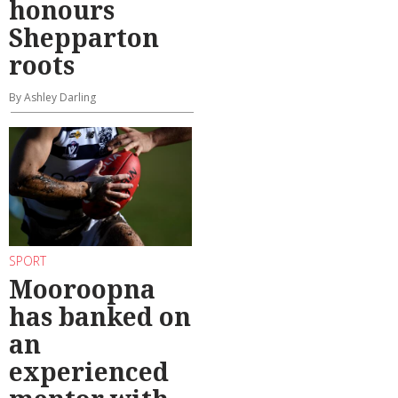
honours
Shepparton
roots
By Ashley Darling
SPORT
Mooroopna
has banked on
an
experienced