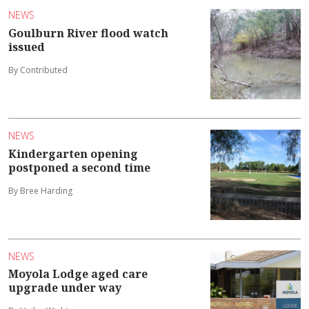
NEWS
Goulburn River flood watch
issued
By Contributed
NEWS
Kindergarten opening
postponed a second time
By Bree Harding
NEWS
Moyola Lodge aged care
upgrade under way