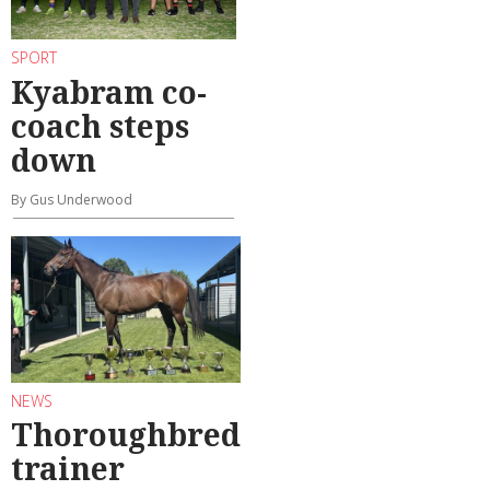
SPORT
Kyabram co-
coach steps
down
By Gus Underwood
NEWS
Thoroughbred
trainer