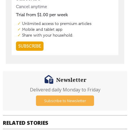
Newsletter
Delivered daily Monday to Friday
Subscribe to Newsletter
RELATED STORIES