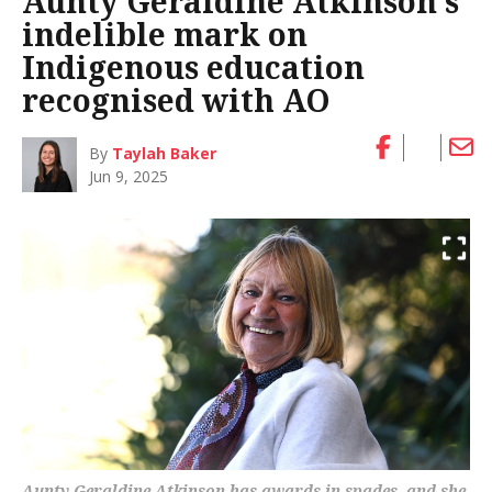
Aunty Geraldine Atkinson’s
indelible mark on
Indigenous education
recognised with AO
By
Taylah Baker
Jun 9, 2025
Aunty Geraldine Atkinson has awards in spades, and she