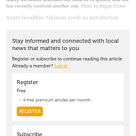
has recently received another one.
Photo by Megan Fisher
Aunty Geraldine Atkinson needs no introduction.