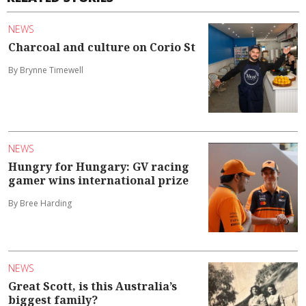
NEWS
Charcoal and culture on Corio St
By Brynne Timewell
NEWS
Hungry for Hungary: GV racing
gamer wins international prize
By Bree Harding
NEWS
Great Scott, is this Australia’s
biggest family?