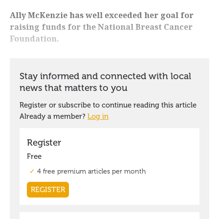
Ally McKenzie has well exceeded her goal for
raising funds for the National Breast Cancer
Foundation.