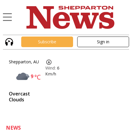
Subscribe
Sign in
Shepparton, AU
Wind:
6
Km/h
9
°C
Overcast
Clouds
NEWS