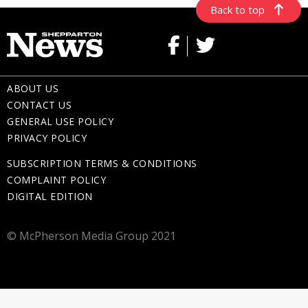
Back to top
ABOUT US
CONTACT US
GENERAL USE POLICY
PRIVACY POLICY
SUBSCRIPTION TERMS & CONDITIONS
COMPLAINT POLICY
DIGITAL EDITION
© McPherson Media Group 2021