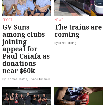
SPORT
NEWS
GV Suns
The trains are
among clubs
coming
joining
By Bree Harding
appeal for
Paul Caiafa as
donations
near $60k
By Thomas Beattie, Brynne Timewell