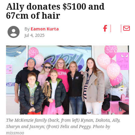
Ally donates $5100 and
67cm of hair
By
Eamon Kurta
Jul 4, 2025
The McKenzie family (back, from left) Kynan, Dakota, Ally,
Sharyn and Jasmyn; (front) Felix and Peggy. Photo by
missmoo