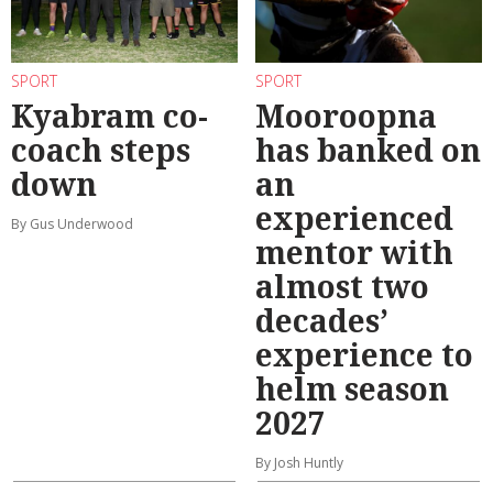
SPORT
SPORT
Kyabram co-
Mooroopna
coach steps
has banked on
down
an
experienced
By Gus Underwood
mentor with
almost two
decades’
experience to
helm season
2027
By Josh Huntly