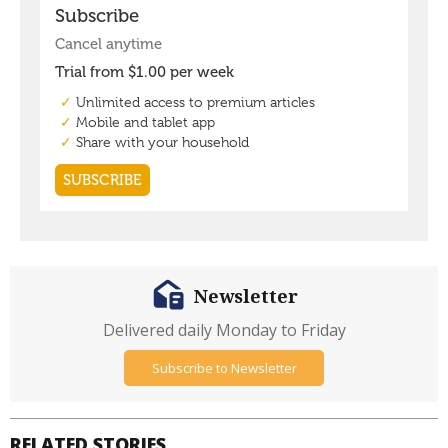
Newsletter
Delivered daily Monday to Friday
Subscribe to Newsletter
RELATED STORIES