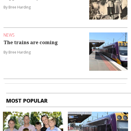
By Bree Harding
NEWS
The trains are coming
By Bree Harding
MOST POPULAR