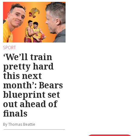
SPORT
‘We’ll train
pretty hard
this next
month’: Bears
blueprint set
out ahead of
finals
By Thomas Beattie