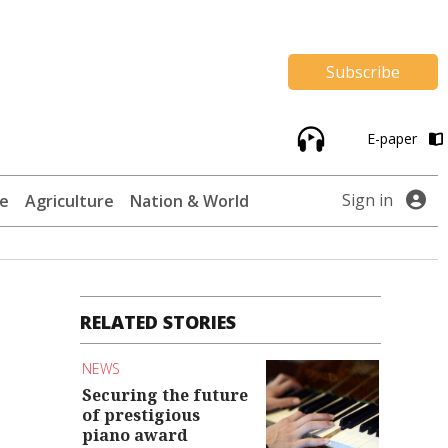
Subscribe
E-paper
Sign in
te
Agriculture
Nation & World
RELATED STORIES
NEWS
Securing the future
of prestigious
piano award