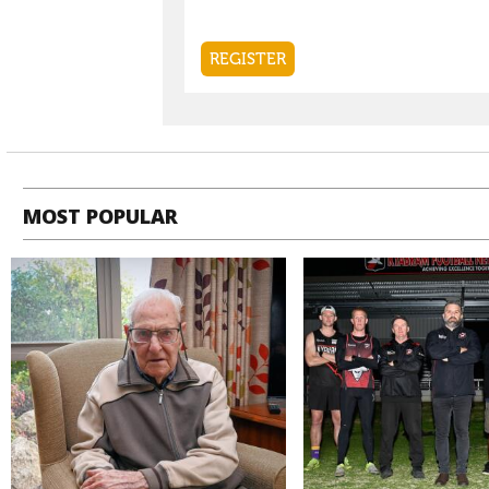
MOST POPULAR