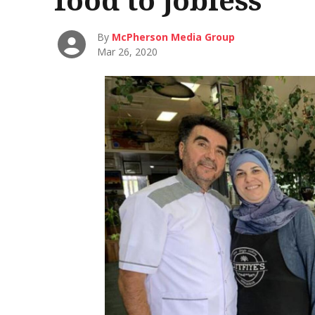
By
McPherson Media Group
Mar 26, 2020