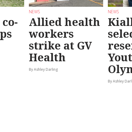
NEWS
NEWS
co-
Allied health
Kial
eps
workers
sele
strike at GV
rese
Health
You
Oly
By Ashley Darling
By Ashley Darl