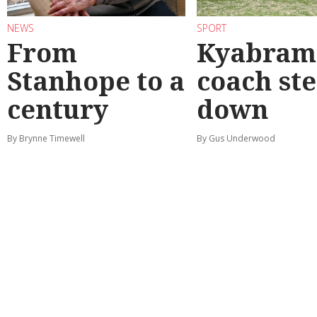
NEWS
SPORT
From
Kyabram 
Stanhope to a
coach st
century
down
By Brynne Timewell
By Gus Underwood