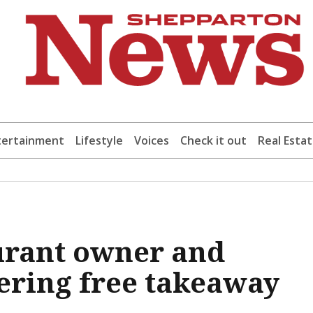
tertainment
Lifestyle
Voices
Check it out
Real Esta
urant owner and
fering free takeaway