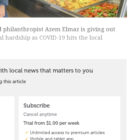
 philanthropist Azem Elmaz is giving out
al hardship as COVID-19 hits the local