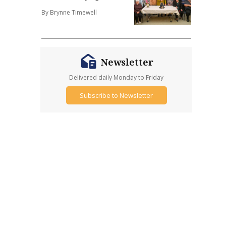
By Brynne Timewell
Newsletter
Delivered daily Monday to Friday
Subscribe to Newsletter