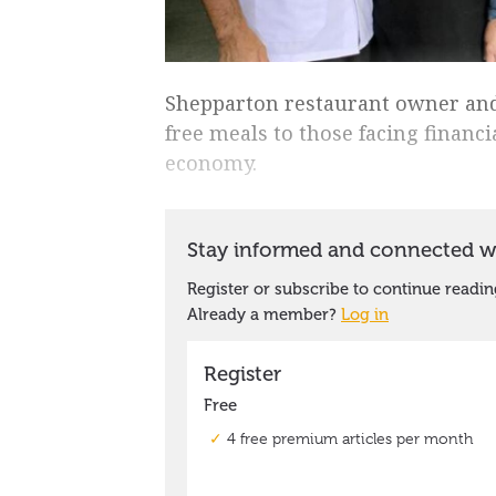
Shepparton restaurant owner and
free meals to those facing financi
economy.