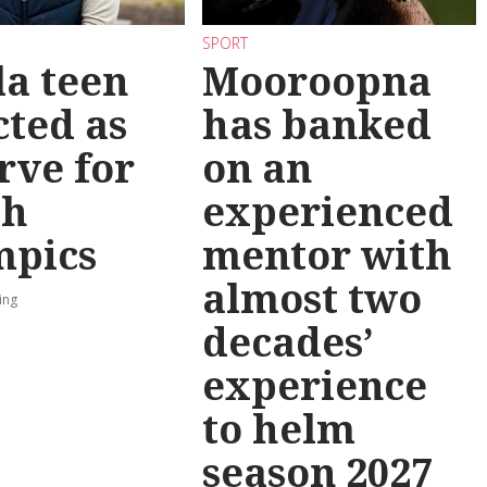
SPORT
la teen
Mooroopna
cted as
has banked
rve for
on an
th
experienced
mpics
mentor with
almost two
ing
decades’
experience
to helm
season 2027