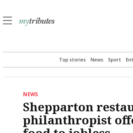
Top stories
News
Sport
En
NEWS
Shepparton resta
philanthropist of
food to jobless