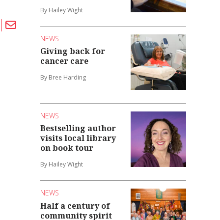
By Hailey Wight
NEWS
Giving back for
cancer care
By Bree Harding
NEWS
Bestselling author
visits local library
on book tour
By Hailey Wight
NEWS
Half a century of
community spirit