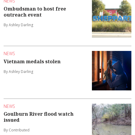
NEWS
Ombudsman to host free
outreach event
By Ashley Darling
NEWS
Vietnam medals stolen
By Ashley Darling
NEWS
Goulburn River flood watch
issued
By Contributed