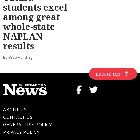
students excel
among great
whole-state
NAPLAN
results
By Bree Harding
Back to top
ABOUT US
CONTACT US
GENERAL USE POLICY
PRIVACY POLICY