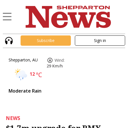
Subscribe
Sign in
Shepparton, AU
Wind:
29 Km/h
12
°C
Moderate Rain
NEWS