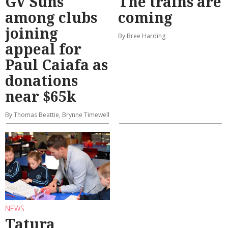
GV Suns
The trains are
among clubs
coming
joining
By Bree Harding
appeal for
Paul Caiafa as
donations
near $65k
By Thomas Beattie, Brynne Timewell
NEWS
Tatura