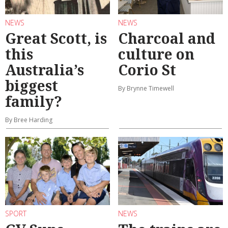
NEWS
NEWS
Great Scott, is
Charcoal and
this
culture on
Australia’s
Corio St
biggest
By Brynne Timewell
family?
By Bree Harding
SPORT
NEWS