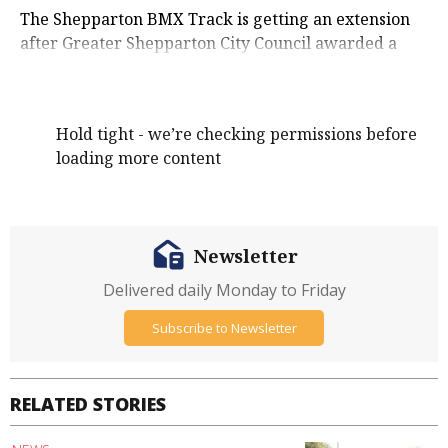
The Shepparton BMX Track is getting an extension
after Greater Shepparton City Council awarded a
new contract at its August meeting.
Hold tight - we’re checking permissions before
loading more content
Newsletter
Delivered daily Monday to Friday
Subscribe to Newsletter
RELATED STORIES