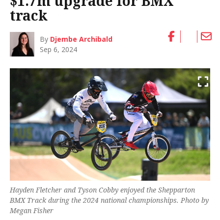
$1.7m upgrade for BMX
track
By
Djembe Archibald
Sep 6, 2024
Hayden Fletcher and Tyson Cobby enjoyed the Shepparton
BMX Track during the 2024 national championships. Photo by
Megan Fisher