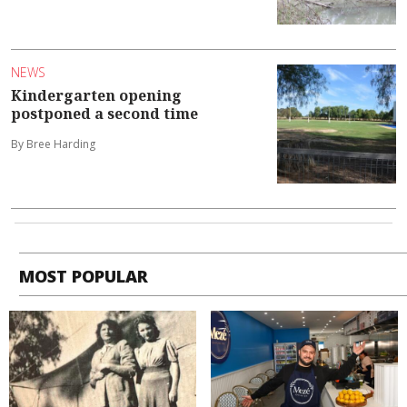
NEWS
Kindergarten opening
postponed a second time
By Bree Harding
MOST POPULAR