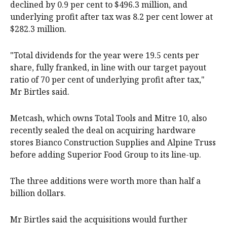
declined by 0.9 per cent to $496.3 million, and
underlying profit after tax was 8.2 per cent lower at
$282.3 million.
"Total dividends for the year were 19.5 cents per
share, fully franked, in line with our target payout
ratio of 70 per cent of underlying profit after tax,"
Mr Birtles said.
Metcash, which owns Total Tools and Mitre 10, also
recently sealed the deal on acquiring hardware
stores Bianco Construction Supplies and Alpine Truss
before adding Superior Food Group to its line-up.
The three additions were worth more than half a
billion dollars.
Mr Birtles said the acquisitions would further