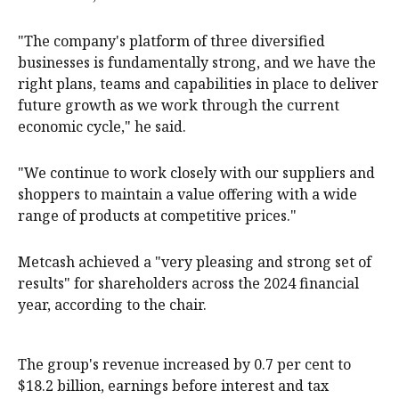
"The company's platform of three diversified
businesses is fundamentally strong, and we have the
right plans, teams and capabilities in place to deliver
future growth as we work through the current
economic cycle," he said.
"We continue to work closely with our suppliers and
shoppers to maintain a value offering with a wide
range of products at competitive prices."
Metcash achieved a "very pleasing and strong set of
results" for shareholders across the 2024 financial
year, according to the chair.
The group's revenue increased by 0.7 per cent to
$18.2 billion, earnings before interest and tax