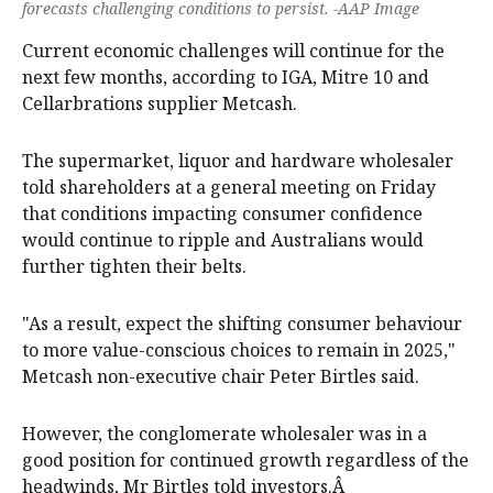
forecasts challenging conditions to persist. -AAP Image
Current economic challenges will continue for the
next few months, according to IGA, Mitre 10 and
Cellarbrations supplier Metcash.
The supermarket, liquor and hardware wholesaler
told shareholders at a general meeting on Friday
that conditions impacting consumer confidence
would continue to ripple and Australians would
further tighten their belts.
"As a result, expect the shifting consumer behaviour
to more value-conscious choices to remain in 2025,"
Metcash non-executive chair Peter Birtles said.
However, the conglomerate wholesaler was in a
good position for continued growth regardless of the
headwinds, Mr Birtles told investors.Â