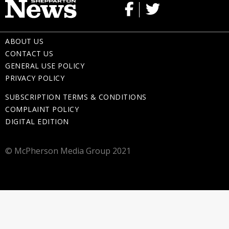
ABOUT US
CONTACT US
GENERAL USE POLICY
PRIVACY POLICY
SUBSCRIPTION TERMS & CONDITIONS
COMPLAINT POLICY
DIGITAL EDITION
© McPherson Media Group 2021