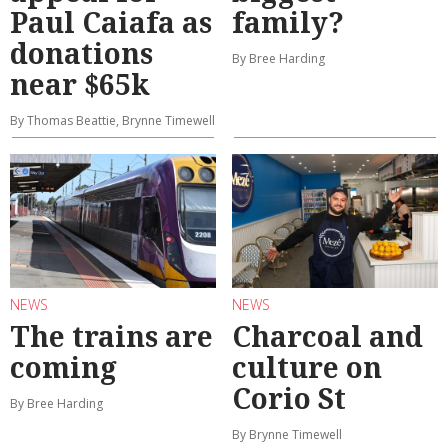
Paul Caiafa as
family?
donations
By Bree Harding
near $65k
By Thomas Beattie, Brynne Timewell
NEWS
NEWS
The trains are
Charcoal and
coming
culture on
Corio St
By Bree Harding
By Brynne Timewell