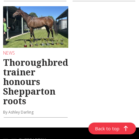
NEWS
Thoroughbred
trainer
honours
Shepparton
roots
By Ashley Darling
Back to top