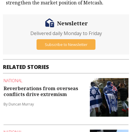
strengthen the market position of Metcash.
Newsletter
Delivered daily Monday to Friday
Subscribe to Newsletter
RELATED STORIES
NATIONAL
Reverberations from overseas
conflicts drive extremism
By Duncan Murray