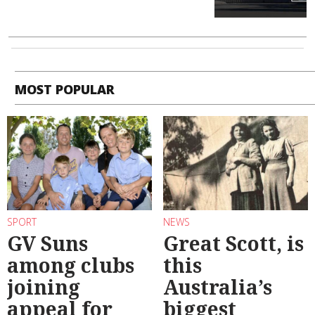
MOST POPULAR
SPORT
NEWS
GV Suns
Great Scott, is
among clubs
this
joining
Australia’s
appeal for
biggest