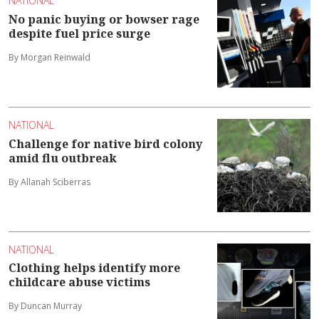
NATIONAL
No panic buying or bowser rage
despite fuel price surge
By Morgan Reinwald
NATIONAL
Challenge for native bird colony
amid flu outbreak
By Allanah Sciberras
NATIONAL
Clothing helps identify more
childcare abuse victims
By Duncan Murray