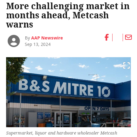
More challenging market in
months ahead, Metcash
warns
By
AAP Newswire
Sep 13, 2024
Supermarket, liquor and hardware wholesaler Metcash