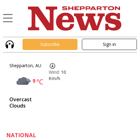
Subscribe
Sign in
Shepparton, AU
Wind:
10
Km/h
9
°C
Overcast
Clouds
NATIONAL