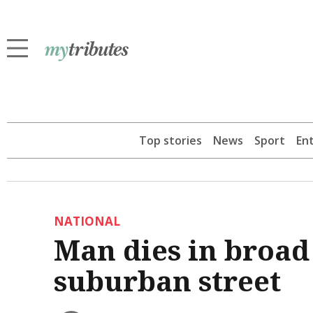
Top stories
News
Sport
En
NATIONAL
Man dies in broad
suburban street