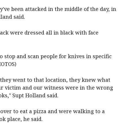
've been attacked in the middle of the day, in
lland said.
ack were dressed all in black with face
o stop and scan people for knives in specific
PHOTOS)
they went to that location, they knew what
ur victim and our witness were in the wrong
oks," Supt Holland said.
over to eat a pizza and were walking to a
k place, he said.