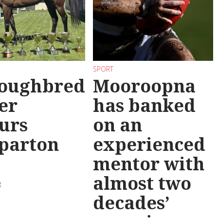
SPORT
oughbred
Mooroopna
er
has banked
urs
on an
parton
experienced
mentor with
almost two
g
decades’