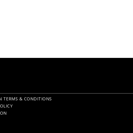
N TERMS & CONDITIONS
OLICY
ION