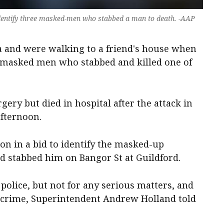
 identify three masked-men who stabbed a man to death. -AAP
a and were walking to a friend's house when
f masked men who stabbed and killed one of
ry but died in hospital after the attack in
afternoon.
ion in a bid to identify the masked-up
 stabbed him on Bangor St at Guildford.
lice, but not for any serious matters, and
 crime, Superintendent Andrew Holland told