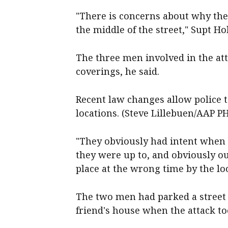
"There is concerns about why they
the middle of the street," Supt Ho
The three men involved in the att
coverings, he said.
Recent law changes allow police t
locations. (Steve Lillebuen/AAP 
"They obviously had intent when 
they were up to, and obviously o
place at the wrong time by the lo
The two men had parked a street 
friend's house when the attack too