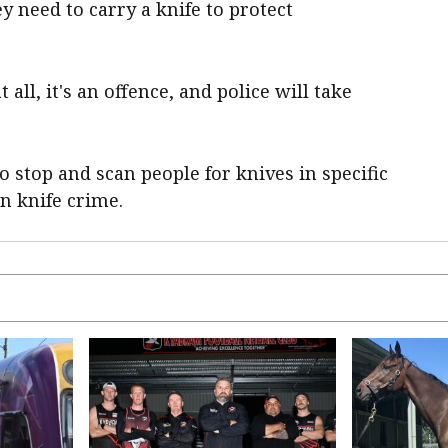
y need to carry a knife to protect
 all, it's an offence, and police will take
o stop and scan people for knives in specific
on knife crime.