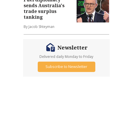
sends Australia's
trade surplus
tanking
By Jacob Shteyman
Newsletter
Delivered daily Monday to Friday
Subscribe to Newsletter