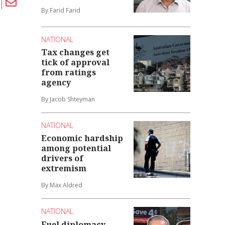
By Farid Farid
NATIONAL
Tax changes get
tick of approval
from ratings
agency
By Jacob Shteyman
NATIONAL
Economic hardship
among potential
drivers of
extremism
By Max Aldred
NATIONAL
Fuel diplomacy