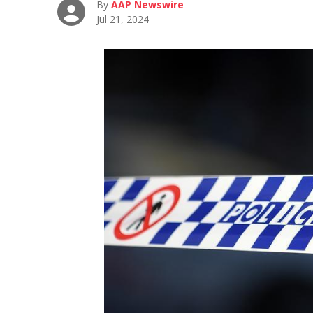
By
AAP Newswire
Jul 21, 2024