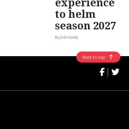
experience
to helm
season 2027
By Josh Huntly
Back to top