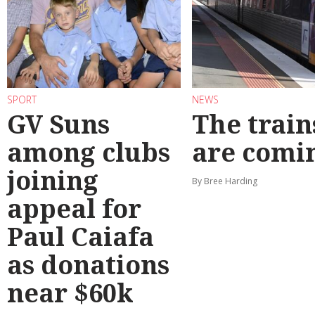
SPORT
NEWS
GV Suns
The train
among clubs
are comi
joining
By Bree Harding
appeal for
Paul Caiafa
as donations
near $60k