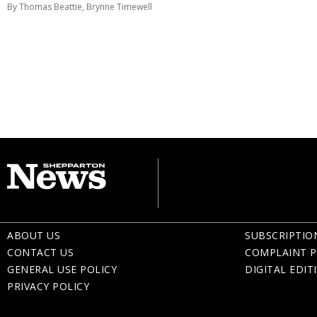
By Thomas Beattie, Brynne Timewell
ABOUT US
SUBSCRIPTIO
CONTACT US
COMPLAINT P
GENERAL USE POLICY
DIGITAL EDIT
PRIVACY POLICY