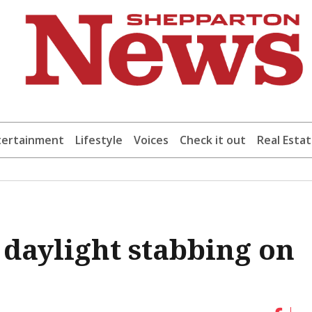
tertainment
Lifestyle
Voices
Check it out
Real Esta
 daylight stabbing on