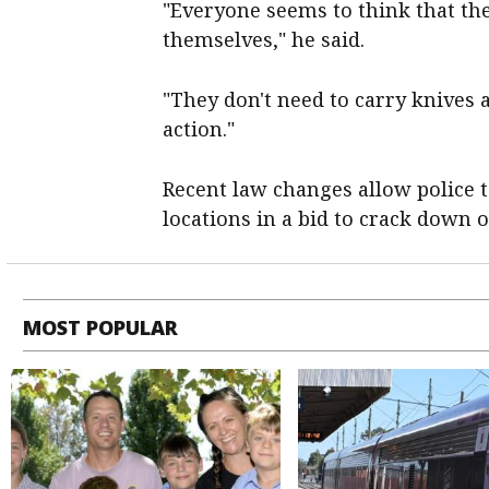
"Everyone seems to think that the
themselves," he said.
"They don't need to carry knives at
action."
Recent law changes allow police t
locations in a bid to crack down 
MOST POPULAR