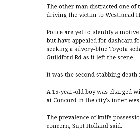
The other man distracted one of t
driving the victim to Westmead H
Police are yet to identify a motiv
but have appealed for dashcam fo
seeking a silvery-blue Toyota sed
Guildford Rd as it left the scene.
It was the second stabbing death 
A 15-year-old boy was charged wi
at Concord in the city's inner wes
The prevalence of knife possessi
concern, Supt Holland said.