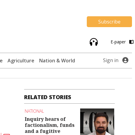
Subscribe
E-paper
Sign in
te
Agriculture
Nation & World
RELATED STORIES
NATIONAL
Inquiry hears of
factionalism, funds
and a fugitive