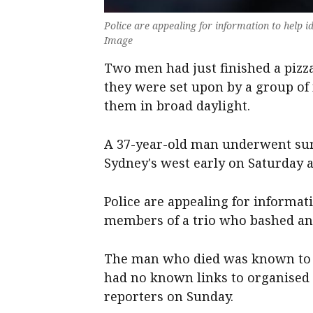
Police are appealing for information to help
Image
Two men had just finished a pizz
they were set upon by a group o
them in broad daylight.
A 37-year-old man underwent surge
Sydney's west early on Saturday 
Police are appealing for informat
members of a trio who bashed and
The man who died was known to po
had no known links to organised
reporters on Sunday.