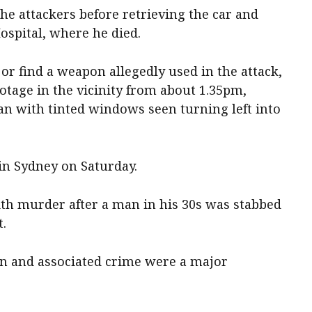
he attackers before retrieving the car and
ospital, where he died.
e or find a weapon allegedly used in the attack,
otage in the vicinity from about 1.35pm,
an with tinted windows seen turning left into
in Sydney on Saturday.
th murder after a man in his 30s was stabbed
t.
on and associated crime were a major