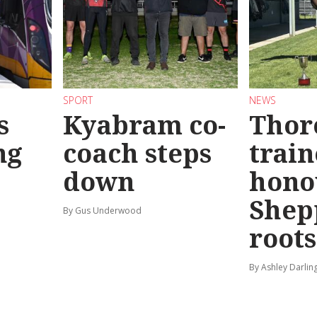
SPORT
NEWS
s
Kyabram co-
Thor
ng
coach steps
train
down
hono
Shep
By Gus Underwood
roots
By Ashley Darlin