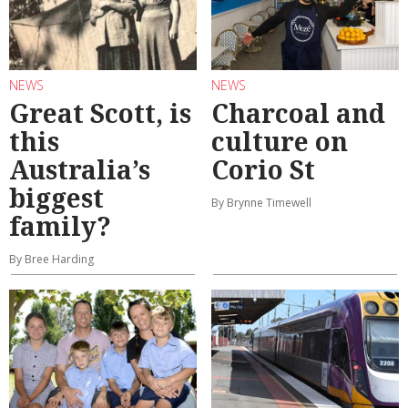
NEWS
NEWS
Great Scott, is
Charcoal and
this
culture on
Australia’s
Corio St
biggest
By Brynne Timewell
family?
By Bree Harding