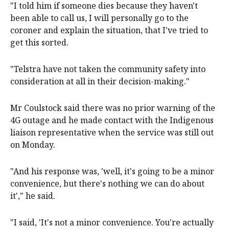
"I told him if someone dies because they haven't
been able to call us, I will personally go to the
coroner and explain the situation, that I've tried to
get this sorted.
"Telstra have not taken the community safety into
consideration at all in their decision-making."
Mr Coulstock said there was no prior warning of the
4G outage and he made contact with the Indigenous
liaison representative when the service was still out
on Monday.
"And his response was, 'well, it's going to be a minor
convenience, but there's nothing we can do about
it'," he said.
"I said, 'It's not a minor convenience. You're actually