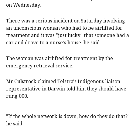
on Wednesday.
There was a serious incident on Saturday involving
an unconscious woman who had to be airlifted for
treatment and it was "just lucky" that someone had a
car and drove to a nurse's house, he said.
The woman was airlifted for treatment by the
emergency retrieval service.
Mr Culstrock claimed Telstra's Indigenous liaison
representative in Darwin told him they should have
rung 000.
"If the whole network is down, how do they do that?"
he said.