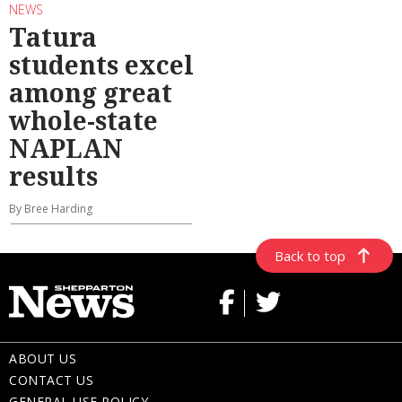
NEWS
Tatura
students excel
among great
whole-state
NAPLAN
results
By Bree Harding
Back to top
ABOUT US
CONTACT US
GENERAL USE POLICY