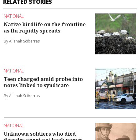
RELATED STORIES
NATIONAL
Native birdlife on the frontline
as flu rapidly spreads
By Allanah Sciberras
NATIONAL
Teen charged amid probe into
notes linked to syndicate
By Allanah Sciberras
NATIONAL
Unknown soldiers who died
decades apart get back names