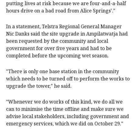
putting lives at risk because we are four-and-a-half
hours drive on a bad road from Alice Springs'."
In a statement, Telstra Regional General Manager
Nic Danks said th
e
site upgrade in Ampilatwatja had
been requested by the community and local
government for over five years and had to be
completed before the upcoming wet season.
"There is only one base station in the community
which needs to be turned off to perform the works to
upgrade the tower," he said.
"Whenever we do works of this kind, we do all we
can to minimise the time offline and make sure we
advise local stakeholders, including government and
emergency services, which we did on October 29."