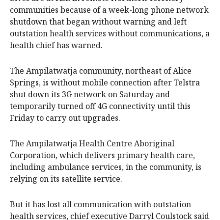
communities because of a week-long phone network
shutdown that began without warning and left
outstation health services without communications, a
health chief has warned.
The Ampilatwatja community, northeast of Alice
Springs, is without mobile connection after Telstra
shut down its 3G network on Saturday and
temporarily turned off 4G connectivity until this
Friday to carry out upgrades.
The Ampilatwatja Health Centre Aboriginal
Corporation, which delivers primary health care,
including ambulance services, in the community, is
relying on its satellite service.
But it has lost all communication with outstation
health services, chief executive Darryl Coulstock said