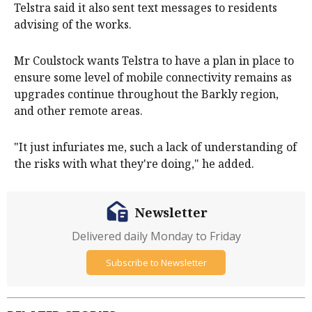
Telstra said it also sent text messages to residents
advising of the works.
Mr Coulstock wants Telstra to have a plan in place to
ensure some level of mobile connectivity remains as
upgrades continue throughout the Barkly region,
and other remote areas.
"It just infuriates me, such a lack of understanding of
the risks with what they're doing," he added.
Newsletter
Delivered daily Monday to Friday
Subscribe to Newsletter