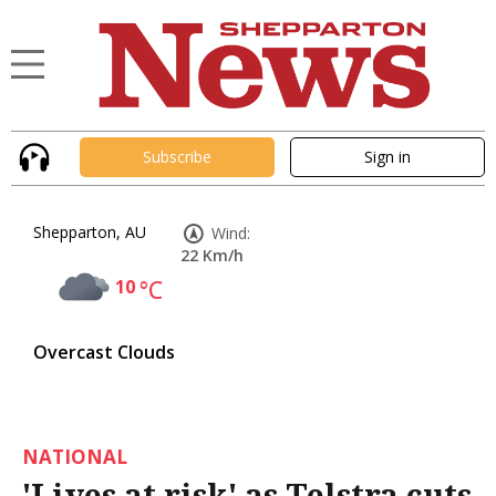
Subscribe
Sign in
Shepparton, AU
Wind:
22 Km/h
10
°C
Overcast Clouds
NATIONAL
'Lives at risk' as Telstra cuts