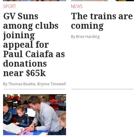
SPORT
NEWS
GV Suns
The trains are
among clubs
coming
joining
By Bree Harding
appeal for
Paul Caiafa as
donations
near $65k
By Thomas Beattie, Brynne Timewell