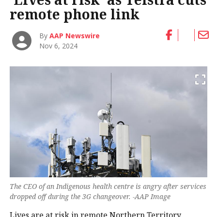
remote phone link
By
AAP Newswire
Nov 6, 2024
The CEO of an Indigenous health centre is angry after services
dropped off during the 3G changeover. -AAP Image
Lives are at risk in remote Northern Territory