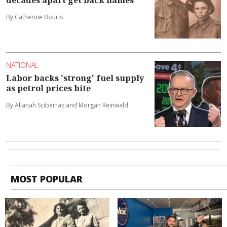
By Catherine Bouris
NATIONAL
Labor backs 'strong' fuel supply
as petrol prices bite
By Allanah Sciberras and Morgan Reinwald
MOST POPULAR