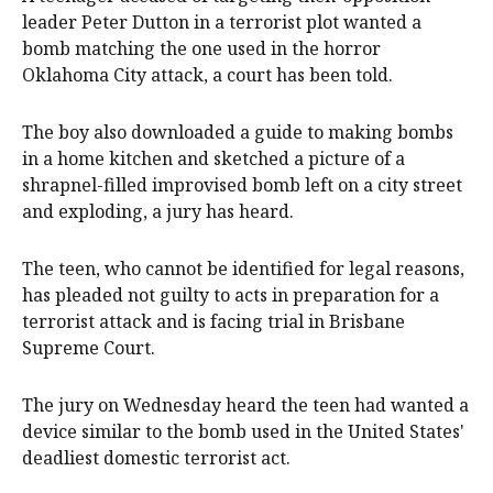
leader Peter Dutton in a terrorist plot wanted a
bomb matching the one used in the horror
Oklahoma City attack, a court has been told.
The boy also downloaded a guide to making bombs
in a home kitchen and sketched a picture of a
shrapnel-filled improvised bomb left on a city street
and exploding, a jury has heard.
The teen, who cannot be identified for legal reasons,
has pleaded not guilty to acts in preparation for a
terrorist attack and is facing trial in Brisbane
Supreme Court.
The jury on Wednesday heard the teen had wanted a
device similar to the bomb used in the United States'
deadliest domestic terrorist act.