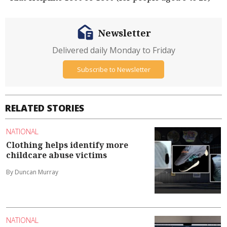
Newsletter
Delivered daily Monday to Friday
Subscribe to Newsletter
RELATED STORIES
NATIONAL
Clothing helps identify more
childcare abuse victims
By Duncan Murray
NATIONAL