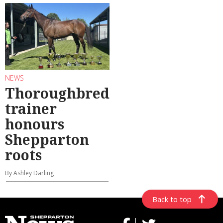
NEWS
Thoroughbred
trainer
honours
Shepparton
roots
By Ashley Darling
Back to top