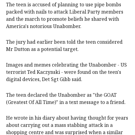
The teen is accused of planning to use pipe bombs
packed with nails to attack Liberal Party members
and the march to promote beliefs he shared with
America's notorious Unabomber.
The jury had earlier been told the teen considered
Mr Dutton as a potential target.
Images and memes celebrating the Unabomber - US
terrorist Ted Kaczynski - were found on the teen's
digital devices, Det Sgt Gibb said.
The teen declared the Unabomber as "the GOAT
(Greatest Of All Time)" in a text message to a friend.
He wrote in his diary about having thought for years
about carrying out a mass stabbing attack in a
shopping centre and was surprised when a similar