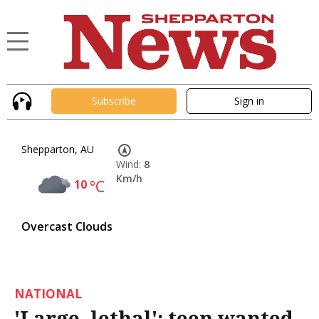
Subscribe
Sign in
Shepparton, AU
Wind:
8
Km/h
10
°C
Overcast Clouds
NATIONAL
'Large, lethal': teen wanted