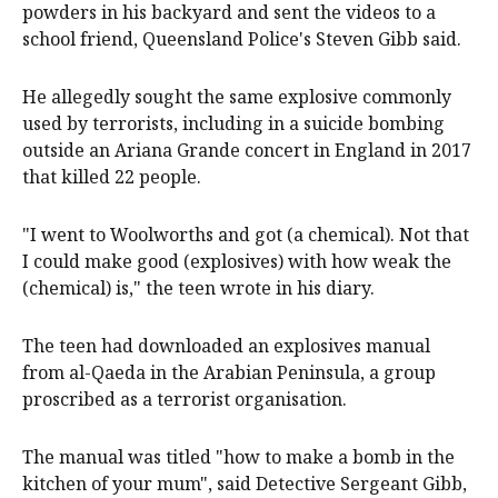
powders in his backyard and sent the videos to a
school friend, Queensland Police's Steven Gibb said.
He allegedly sought the same explosive commonly
used by terrorists, including in a suicide bombing
outside an Ariana Grande concert in England in 2017
that killed 22 people.
"I went to Woolworths and got (a chemical). Not that
I could make good (explosives) with how weak the
(chemical) is," the teen wrote in his diary.
The teen had downloaded an explosives manual
from al-Qaeda in the Arabian Peninsula, a group
proscribed as a terrorist organisation.
The manual was titled "how to make a bomb in the
kitchen of your mum", said Detective Sergeant Gibb,