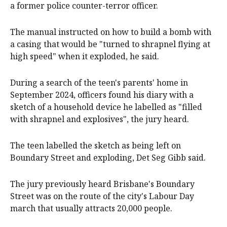
a former police counter-terror officer.
The manual instructed on how to build a bomb with
a casing that would be "turned to shrapnel flying at
high speed" when it exploded, he said.
During a search of the teen's parents' home in
September 2024, officers found his diary with a
sketch of a household device he labelled as "filled
with shrapnel and explosives", the jury heard.
The teen labelled the sketch as being left on
Boundary Street and exploding, Det Seg Gibb said.
The jury previously heard Brisbane's Boundary
Street was on the route of the city's Labour Day
march that usually attracts 20,000 people.