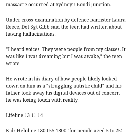
massacre occurred at Sydney's Bondi Junction.
Under cross-examination by defence barrister Laura
Reece, Det Sgt Gibb said the teen had written about
having hallucinations.
"I heard voices. They were people from my classes. It
was like I was dreaming but I was awake," the teen
wrote.
He wrote in his diary of how people likely looked
down on him as a "struggling autistic child" and his
father took away his digital devices out of concern
he was losing touch with reality.
Lifeline 13 11 14
Kids Helpline 1800 55 1800 (for people aged 5 to 25)