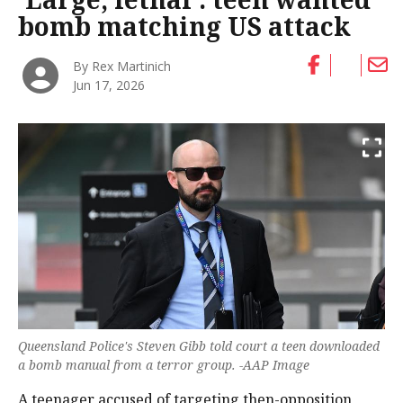
bomb matching US attack
By Rex Martinich
Jun 17, 2026
Queensland Police's Steven Gibb told court a teen downloaded
a bomb manual from a terror group. -AAP Image
A teenager accused of targeting then-opposition