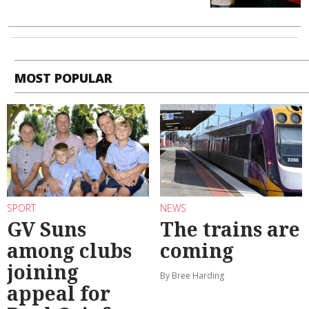
MOST POPULAR
SPORT
NEWS
GV Suns
The trains are
among clubs
coming
joining
By Bree Harding
appeal for