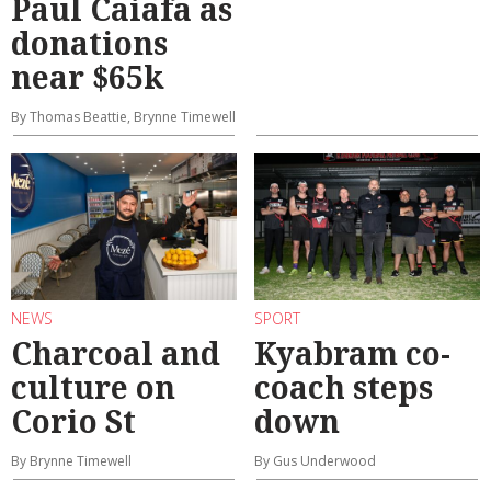
Paul Caiafa as
donations
near $65k
By Thomas Beattie, Brynne Timewell
NEWS
SPORT
Charcoal and
Kyabram co-
culture on
coach steps
Corio St
down
By Brynne Timewell
By Gus Underwood