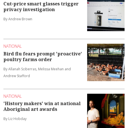
Cut-price smart glasses trigger
privacy investigation
By Andrew Brown
NATIONAL
Bird flu fears prompt 'proactive'
poultry farms order
By Allanah Sciberras, Melissa Meehan and
Andrew Stafford
NATIONAL
'History makers' win at national
Aboriginal art awards
By Liz Hobday