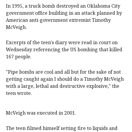
In 1995, a truck bomb destroyed an Oklahoma City
government office building in an attack planned by
American anti-government extremist Timothy
McVeigh.
Excerpts of the teen's diary were read in court on
Wednesday referencing the US bombing that killed
167 people.
"Pipe bombs are cool and all but for the sake of not
getting caught again I should do a Timothy McVeigh
with a large, lethal and destructive explosive," the
teen wrote.
McVeigh was executed in 2001.
The teen filmed himself setting fire to liquids and