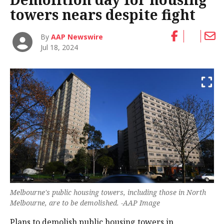
towers nears despite fight
By
AAP Newswire
Jul 18, 2024
Melbourne's public housing towers, including those in North
Melbourne, are to be demolished. -AAP Image
Plans to demolish public housing towers in