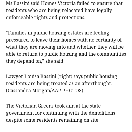
Ms Bassini said Homes Victoria failed to ensure that
residents who are being relocated have legally
enforceable rights and protections.
"Families in public housing estates are feeling
pressured to leave their homes with no certainty of
what they are moving into and whether they will be
able to return to public housing and the communities
they depend on," she said.
Lawyer Louisa Bassini (right) says public housing
residents are being treated as an afterthought.
(Cassandra Morgan/AAP PHOTOS)
The Victorian Greens took aim at the state
government for continuing with the demolitions
despite some residents remaining on site.