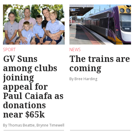
SPORT
NEWS
GV Suns
The trains are
among clubs
coming
joining
By Bree Harding
appeal for
Paul Caiafa as
donations
near $65k
By Thomas Beattie, Brynne Timewell