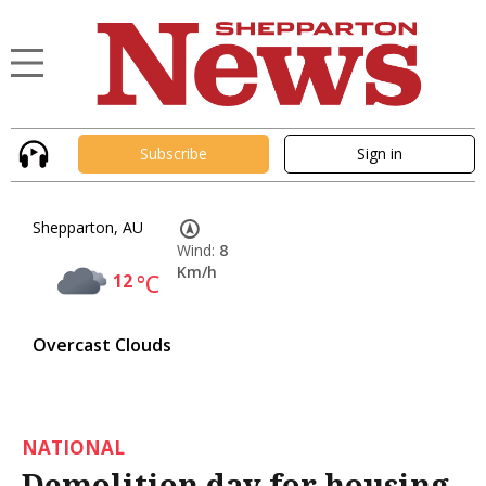
Subscribe
Sign in
Shepparton, AU
Wind:
8
Km/h
12
°C
Overcast Clouds
NATIONAL
Demolition day for housing