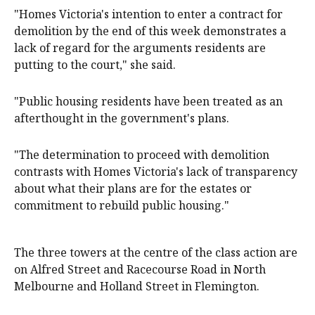
"Homes Victoria's intention to enter a contract for
demolition by the end of this week demonstrates a
lack of regard for the arguments residents are
putting to the court," she said.
"Public housing residents have been treated as an
afterthought in the government's plans.
"The determination to proceed with demolition
contrasts with Homes Victoria's lack of transparency
about what their plans are for the estates or
commitment to rebuild public housing."
The three towers at the centre of the class action are
on Alfred Street and Racecourse Road in North
Melbourne and Holland Street in Flemington.