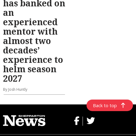
has banked on
an
experienced
mentor with
almost two
decades’
experience to
helm season
2027
By Josh Huntly
Back to top