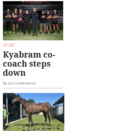
SPORT
Kyabram co-
coach steps
down
By Gus Underwood