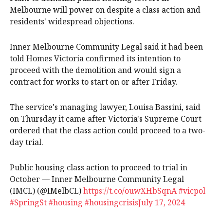
Melbourne will power on despite a class action and
residents' widespread objections.
Inner Melbourne Community Legal said it had been
told Homes Victoria confirmed its intention to
proceed with the demolition and would sign a
contract for works to start on or after Friday.
The service's managing lawyer, Louisa Bassini, said
on Thursday it came after Victoria's Supreme Court
ordered that the class action could proceed to a two-
day trial.
Public housing class action to proceed to trial in
October — Inner Melbourne Community Legal
(IMCL) (@IMelbCL)
https://t.co/ouwXHbSqnA
#vicpol
#SpringSt
#housing
#housingcrisis
July 17, 2024