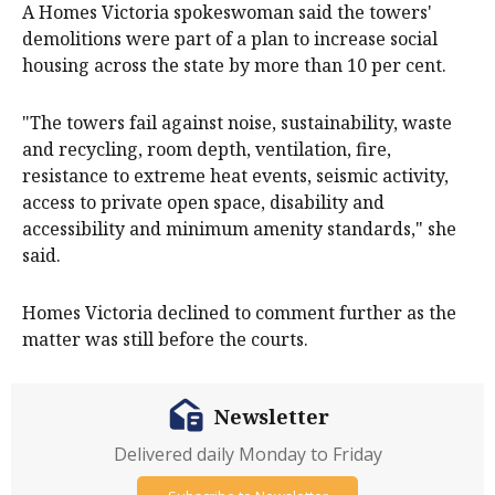
A Homes Victoria spokeswoman said the towers'
demolitions were part of a plan to increase social
housing across the state by more than 10 per cent.
"The towers fail against noise, sustainability, waste
and recycling, room depth, ventilation, fire,
resistance to extreme heat events, seismic activity,
access to private open space, disability and
accessibility and minimum amenity standards," she
said.
Homes Victoria declined to comment further as the
matter was still before the courts.
Newsletter
Delivered daily Monday to Friday