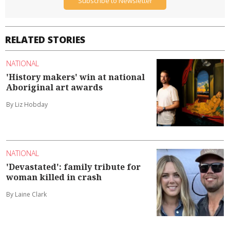
Subscribe to Newsletter
RELATED STORIES
NATIONAL
'History makers' win at national
Aboriginal art awards
By Liz Hobday
NATIONAL
'Devastated': family tribute for
woman killed in crash
By Laine Clark