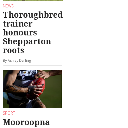
NEWS
Thoroughbred
trainer
honours
Shepparton
roots
By Ashley Darling
SPORT
Mooroopna