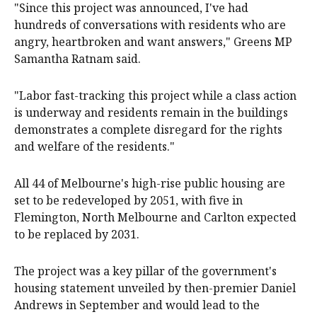
"Since this project was announced, I've had
hundreds of conversations with residents who are
angry, heartbroken and want answers," Greens MP
Samantha Ratnam said.
"Labor fast-tracking this project while a class action
is underway and residents remain in the buildings
demonstrates a complete disregard for the rights
and welfare of the residents."
All 44 of Melbourne's high-rise public housing are
set to be redeveloped by 2051, with five in
Flemington, North Melbourne and Carlton expected
to be replaced by 2031.
The project was a key pillar of the government's
housing statement unveiled by then-premier Daniel
Andrews in September and would lead to the