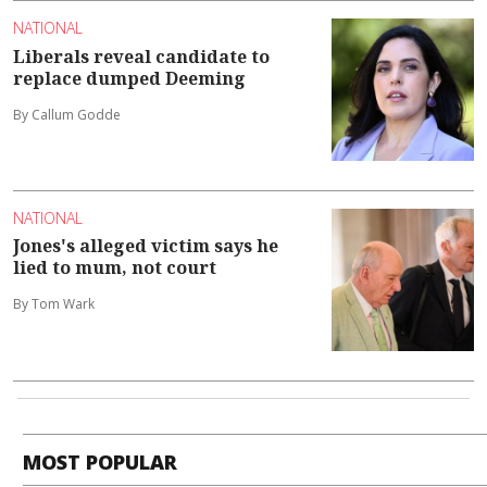
NATIONAL
Liberals reveal candidate to
replace dumped Deeming
By Callum Godde
NATIONAL
Jones's alleged victim says he
lied to mum, not court
By Tom Wark
MOST POPULAR