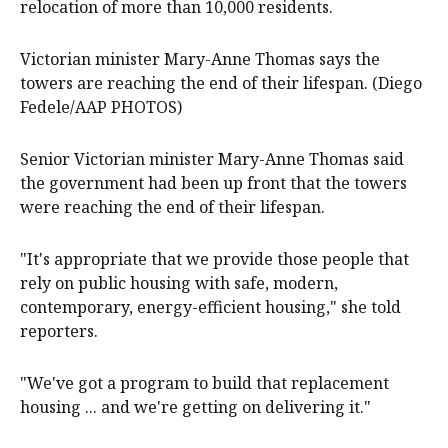
relocation of more than 10,000 residents.
Victorian minister Mary-Anne Thomas says the
towers are reaching the end of their lifespan. (Diego
Fedele/AAP PHOTOS)
Senior Victorian minister Mary-Anne Thomas said
the government had been up front that the towers
were reaching the end of their lifespan.
"It's appropriate that we provide those people that
rely on public housing with safe, modern,
contemporary, energy-efficient housing," she told
reporters.
"We've got a program to build that replacement
housing ... and we're getting on delivering it."