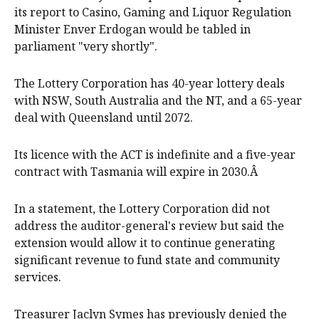
its report to Casino, Gaming and Liquor Regulation
Minister Enver Erdogan would be tabled in
parliament "very shortly".
The Lottery Corporation has 40-year lottery deals
with NSW, South Australia and the NT, and a 65-year
deal with Queensland until 2072.
Its licence with the ACT is indefinite and a five-year
contract with Tasmania will expire in 2030.Â
In a statement, the Lottery Corporation did not
address the auditor-general's review but said the
extension would allow it to continue generating
significant revenue to fund state and community
services.
Treasurer Jaclyn Symes has previously denied the