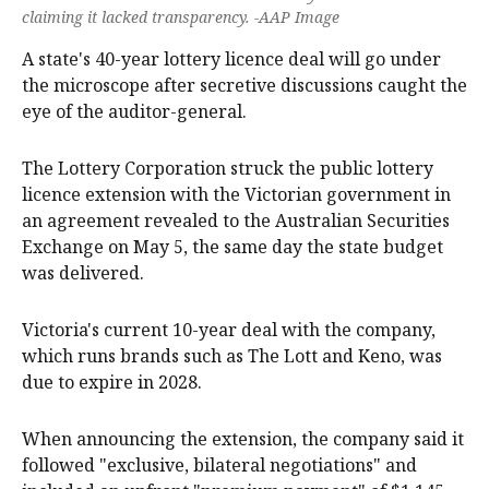
claiming it lacked transparency. -AAP Image
A state's 40-year lottery licence deal will go under
the microscope after secretive discussions caught the
eye of the auditor-general.
The Lottery Corporation struck the public lottery
licence extension with the Victorian government in
an agreement revealed to the Australian Securities
Exchange on May 5, the same day the state budget
was delivered.
Victoria's current 10-year deal with the company,
which runs brands such as The Lott and Keno, was
due to expire in 2028.
When announcing the extension, the company said it
followed "exclusive, bilateral negotiations" and