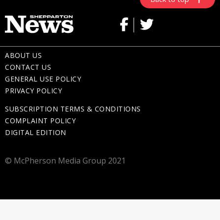
ABOUT US
CONTACT US
GENERAL USE POLICY
PRIVACY POLICY
SUBSCRIPTION TERMS & CONDITIONS
COMPLAINT POLICY
DIGITAL EDITION
© McPherson Media Group 2021