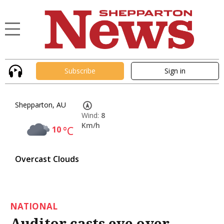
Subscribe
Sign in
Shepparton, AU
Wind:
8
Km/h
10
°C
Overcast Clouds
NATIONAL
Auditor casts eye over