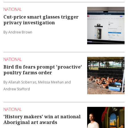
NATIONAL
Cut-price smart glasses trigger
privacy investigation
By Andrew Brown
NATIONAL
Bird flu fears prompt 'proactive'
poultry farms order
By Allanah Sciberras, Melissa Meehan and
Andrew Stafford
NATIONAL
'History makers' win at national
Aboriginal art awards