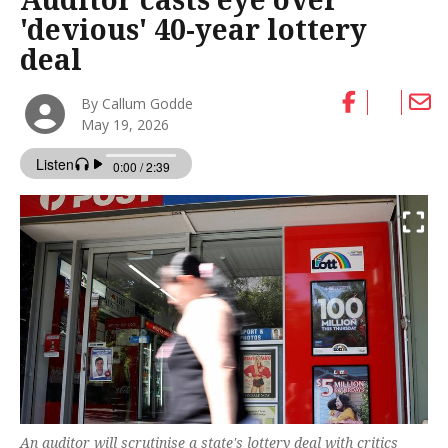
'devious' 40-year lottery
deal
By Callum Godde
May 19, 2026
An auditor will scrutinise a state's lottery deal with critics