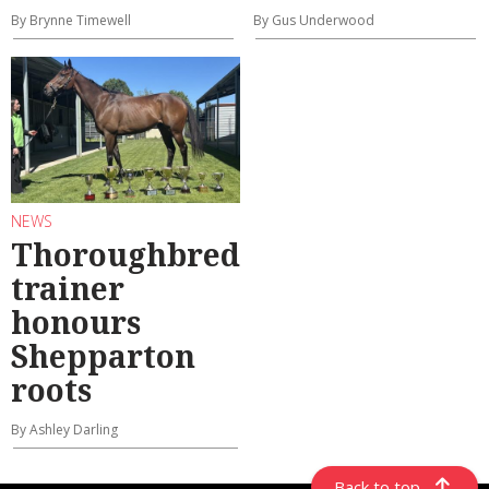
By Brynne Timewell
By Gus Underwood
NEWS
Thoroughbred
trainer
honours
Shepparton
roots
By Ashley Darling
Back to top