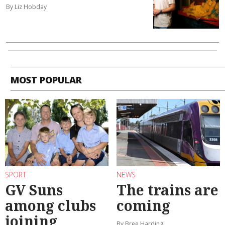
By Liz Hobday
MOST POPULAR
SPORT
NEWS
GV Suns
The trains are
among clubs
coming
joining
By Bree Harding