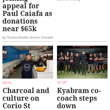
appeal for
Paul Caiafa as
donations
near $65k
By Thomas Beattie, Brynne Timewell
NEWS
SPORT
Charcoal and
Kyabram co-
culture on
coach steps
Corio St
down