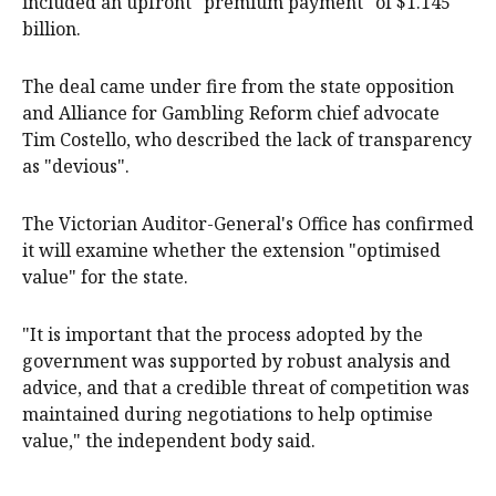
included an upfront "premium payment" of $1.145
billion.
The deal came under fire from the state opposition
and Alliance for Gambling Reform chief advocate
Tim Costello, who described the lack of transparency
as "devious".
The Victorian Auditor-General's Office has confirmed
it will examine whether the extension "optimised
value" for the state.
"It is important that the process adopted by the
government was supported by robust analysis and
advice, and that a credible threat of competition was
maintained during negotiations to help optimise
value," the independent body said.