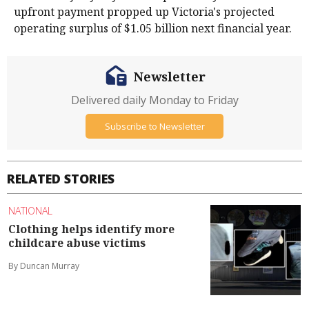
upfront payment propped up Victoria's projected
operating surplus of $1.05 billion next financial year.
Newsletter
Delivered daily Monday to Friday
Subscribe to Newsletter
RELATED STORIES
NATIONAL
Clothing helps identify more
childcare abuse victims
By Duncan Murray