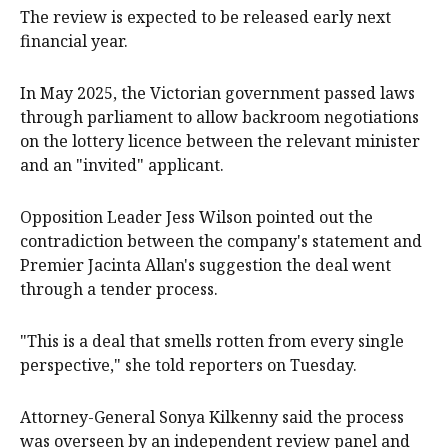
The review is expected to be released early next
financial year.
In May 2025, the Victorian government passed laws
through parliament to allow backroom negotiations
on the lottery licence between the relevant minister
and an "invited" applicant.
Opposition Leader Jess Wilson pointed out the
contradiction between the company's statement and
Premier Jacinta Allan's suggestion the deal went
through a tender process.
"This is a deal that smells rotten from every single
perspective," she told reporters on Tuesday.
Attorney-General Sonya Kilkenny said the process
was overseen by an independent review panel and