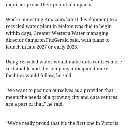
inquiries probe their potential impacts.
Work connecting Amazon's latest development to a
recycled water plant in Melton was due to begin
within days, Greater Western Water managing
director Cameron FitzGerald said, with plans to
launch in late 2027 or early 2028.
Using recycled water would make data centres more
sustainable and the company anticipated more
facilities would follow, he said.
"We want to position ourselves as a provider that
meets the needs of a growing city and data centres
are a part of that," he said.
"We're really proud that it's the first one in Victoria