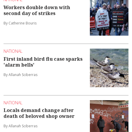
Workers double down with
second day of strikes
By Catherine Bouris
NATIONAL
First inland bird flu case sparks
'alarm bells'
By Allanah Sciberras
NATIONAL
Locals demand change after
death of beloved shop owner
By Allanah Sciberras