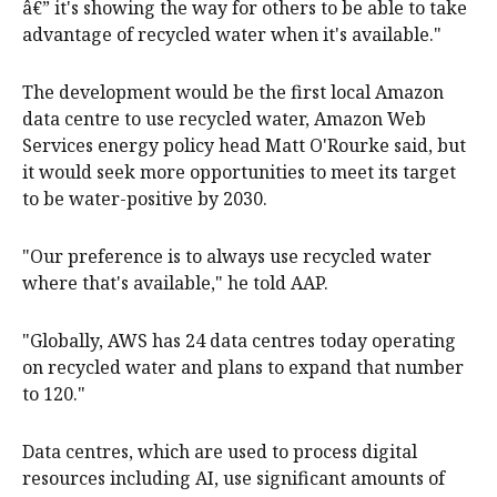
â€” it's showing the way for others to be able to take
advantage of recycled water when it's available."
The development would be the first local Amazon
data centre to use recycled water, Amazon Web
Services energy policy head Matt O'Rourke said, but
it would seek more opportunities to meet its target
to be water-positive by 2030.
"Our preference is to always use recycled water
where that's available," he told AAP.
"Globally, AWS has 24 data centres today operating
on recycled water and plans to expand that number
to 120."
Data centres, which are used to process digital
resources including AI, use significant amounts of