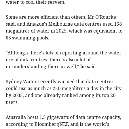
water to cool their servers.
Some are more efficient than others, Mr O'Rourke
said, and Amazon's Melbourne data centres used 158
megalitres of water in 2025, which was equivalent to
63 swimming pools.
"Although there's lots of reporting around the water
use of data centres, there's also a lot of
misunderstanding there as well," he said.
Sydney Water recently warned that data centres
could use as much as 250 megalitres a day in the city
by 2035, and one already ranked among its top 20
users.
Australia hosts 1.5 gigawatts of data centre capacity,
according to BloombergNEF, and is the world's