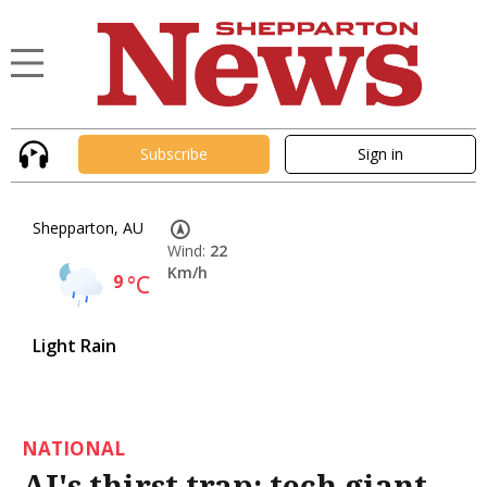
Subscribe
Sign in
Shepparton, AU
Wind:
22
Km/h
9
°C
Light Rain
NATIONAL
AI's thirst trap: tech giant