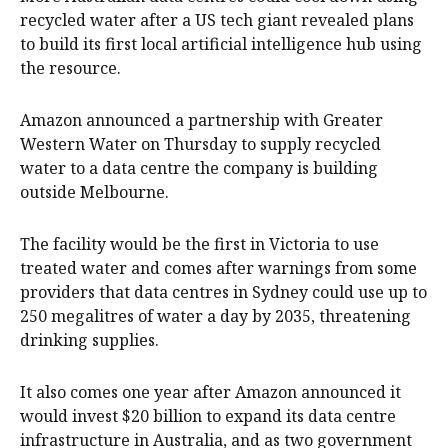
recycled water after a US tech giant revealed plans
to build its first local artificial intelligence hub using
the resource.
Amazon announced a partnership with Greater
Western Water on Thursday to supply recycled
water to a data centre the company is building
outside Melbourne.
The facility would be the first in Victoria to use
treated water and comes after warnings from some
providers that data centres in Sydney could use up to
250 megalitres of water a day by 2035, threatening
drinking supplies.
It also comes one year after Amazon announced it
would invest $20 billion to expand its data centre
infrastructure in Australia, and as two government