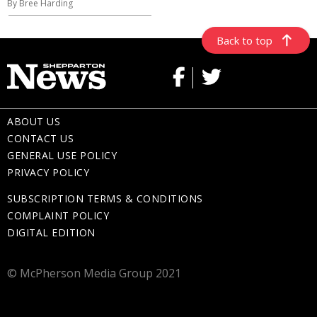
By Bree Harding
Back to top
ABOUT US
CONTACT US
GENERAL USE POLICY
PRIVACY POLICY
SUBSCRIPTION TERMS & CONDITIONS
COMPLAINT POLICY
DIGITAL EDITION
© McPherson Media Group 2021