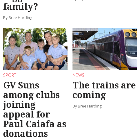
family?
By Bree Harding
SPORT
NEWS
GV Suns
The trains are
among clubs
coming
joining
By Bree Harding
appeal for
Paul Caiafa as
donations