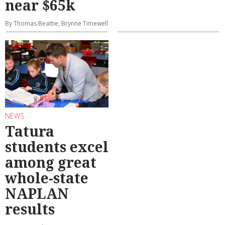
near $65k
By Thomas Beattie, Brynne Timewell
NEWS
Tatura
students excel
among great
whole-state
NAPLAN
results