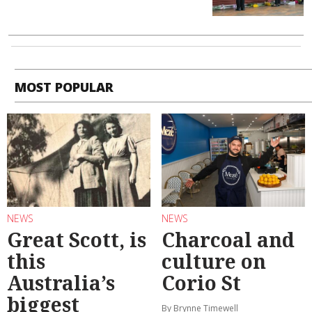
MOST POPULAR
NEWS
NEWS
Great Scott, is
Charcoal and
this
culture on
Australia’s
Corio St
biggest
By Brynne Timewell