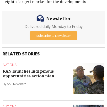
eighth-largest market for the developments.
Newsletter
Delivered daily Monday to Friday
Subscribe to Newsletter
RELATED STORIES
NATIONAL
RAN launches Indigenous
opportunities action plan
By AAP Newswire
NATIONAL