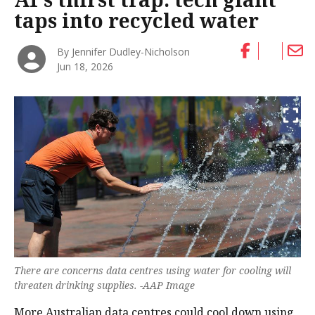
taps into recycled water
By Jennifer Dudley-Nicholson
Jun 18, 2026
There are concerns data centres using water for cooling will
threaten drinking supplies. -AAP Image
More Australian data centres could cool down using