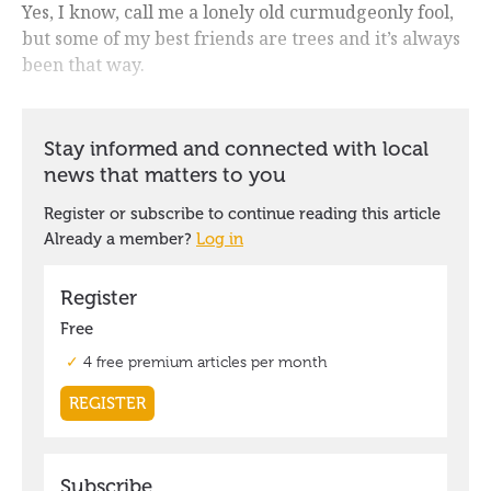
Yes, I know, call me a lonely old curmudgeonly fool,
but some of my best friends are trees and it’s always
been that way.