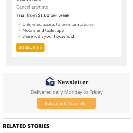
Newsletter
Delivered daily Monday to Friday
Subscribe to Newsletter
RELATED STORIES