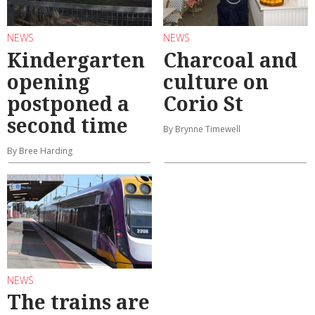
NEWS
NEWS
Kindergarten
Charcoal and
opening
culture on
postponed a
Corio St
second time
By Brynne Timewell
By Bree Harding
NEWS
The trains are