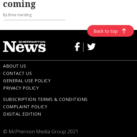
coming
By Bree Harding
Back to top
ABOUT US
CONTACT US
GENERAL USE POLICY
PRIVACY POLICY
SUBSCRIPTION TERMS & CONDITIONS
COMPLAINT POLICY
DIGITAL EDITION
© McPherson Media Group 2021