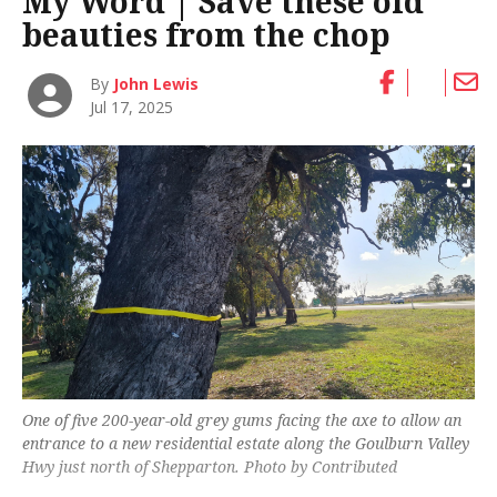
My Word | Save these old
beauties from the chop
By
John Lewis
Jul 17, 2025
One of five 200-year-old grey gums facing the axe to allow an
entrance to a new residential estate along the Goulburn Valley
Hwy just north of Shepparton. Photo by Contributed