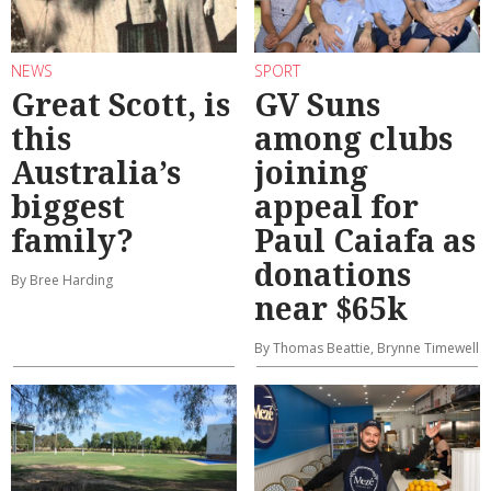
NEWS
SPORT
Great Scott, is
GV Suns
this
among clubs
Australia’s
joining
biggest
appeal for
family?
Paul Caiafa as
donations
By Bree Harding
near $65k
By Thomas Beattie, Brynne Timewell