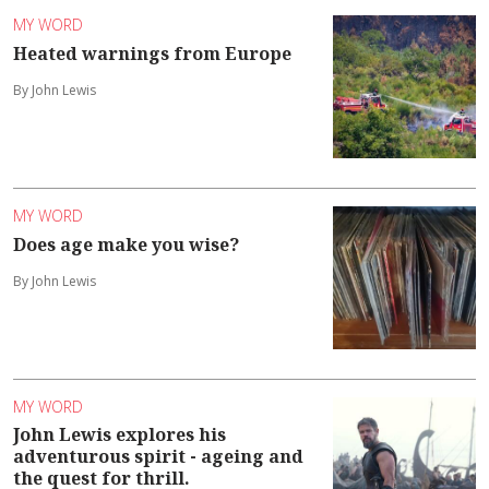
MY WORD
Heated warnings from Europe
By John Lewis
MY WORD
Does age make you wise?
By John Lewis
MY WORD
John Lewis explores his
adventurous spirit - ageing and
the quest for thrill.