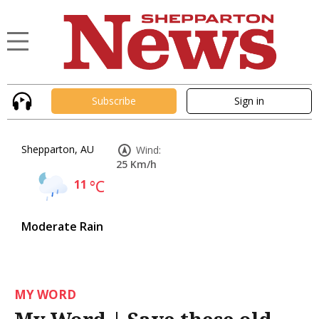
Subscribe
Sign in
Shepparton, AU
Wind:
25 Km/h
11
°C
Moderate Rain
MY WORD