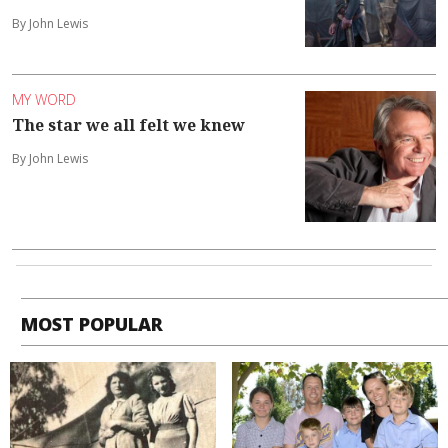
By John Lewis
MY WORD
The star we all felt we knew
By John Lewis
MOST POPULAR