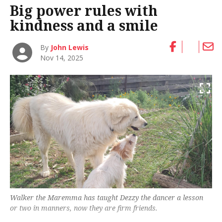
Big power rules with
kindness and a smile
By
John Lewis
Nov 14, 2025
Walker the Maremma has taught Dezzy the dancer a lesson
or two in manners, now they are firm friends.