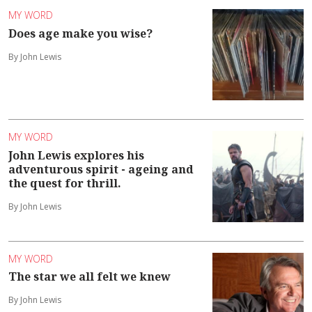
MY WORD
Does age make you wise?
By John Lewis
MY WORD
John Lewis explores his
adventurous spirit - ageing and
the quest for thrill.
By John Lewis
MY WORD
The star we all felt we knew
By John Lewis