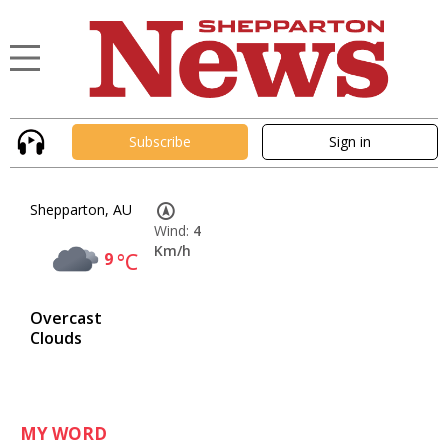
Subscribe
Sign in
Shepparton, AU
Wind:
4
Km/h
9
°C
Overcast
Clouds
MY WORD