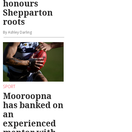
honours
Shepparton
roots
By Ashley Darling
SPORT
Mooroopna
has banked on
an
experienced