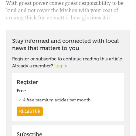
With great power comes great responsibility to be
kind and not cover the kitchen with your coat of
creamy thick fur no matter how glorious it is.