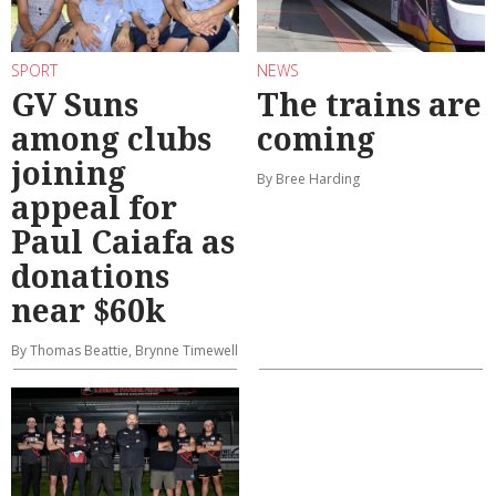
SPORT
NEWS
GV Suns
The trains are
among clubs
coming
joining
By Bree Harding
appeal for
Paul Caiafa as
donations
near $60k
By Thomas Beattie, Brynne Timewell