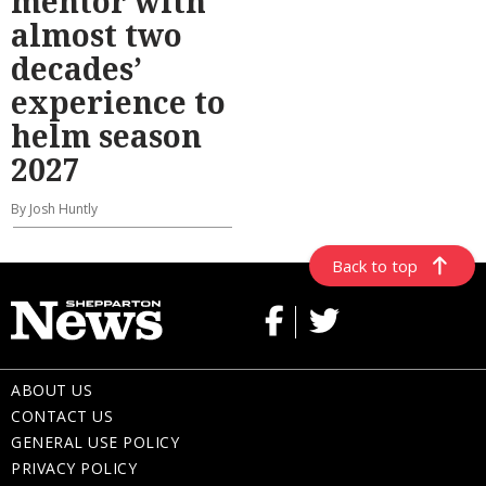
mentor with
almost two
decades’
experience to
helm season
2027
By Josh Huntly
Back to top
ABOUT US
CONTACT US
GENERAL USE POLICY
PRIVACY POLICY