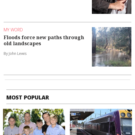
MY WORD
Floods force new paths through
old landscapes
By John Lewis
MOST POPULAR