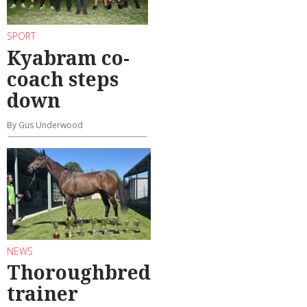
SPORT
Kyabram co-
coach steps
down
By Gus Underwood
NEWS
Thoroughbred
trainer