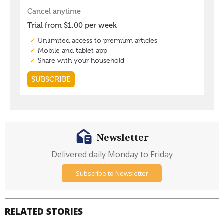
Newsletter
Delivered daily Monday to Friday
Subscribe to Newsletter
RELATED STORIES