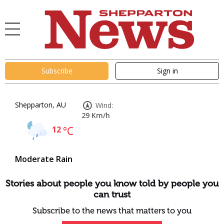
Subscribe
Sign in
Shepparton, AU
Wind:
29 Km/h
12
°C
Moderate Rain