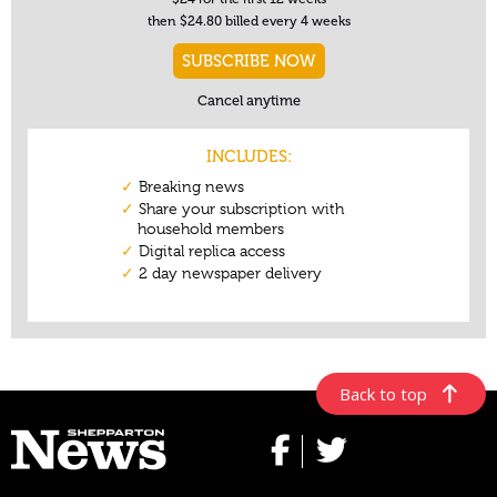
Back to top