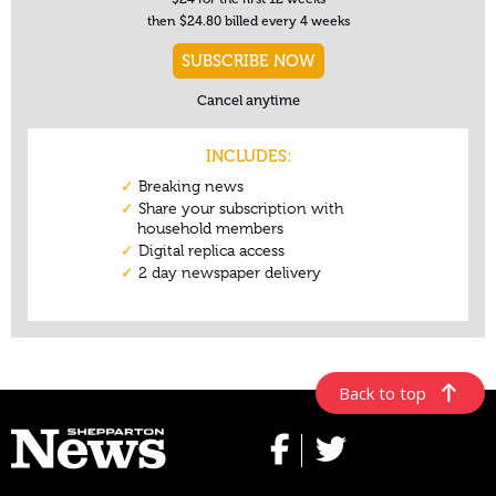
Back to top