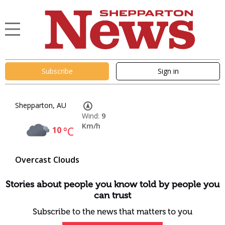
Subscribe
Sign in
Shepparton, AU
Wind:
9
Km/h
10
°C
Overcast Clouds