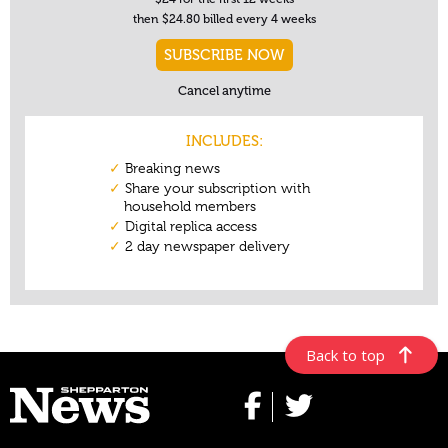
Back to top