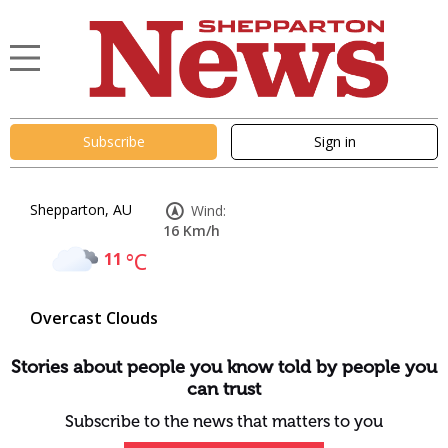
Subscribe
Sign in
Shepparton, AU
Wind:
16 Km/h
11
°C
Overcast Clouds