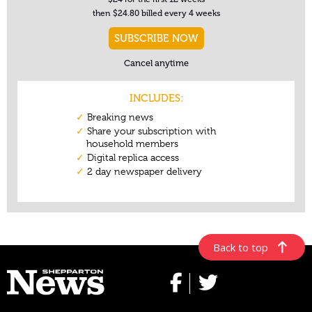
Back to top