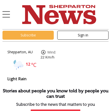
Subscribe
Sign in
Shepparton, AU
Wind:
22 Km/h
12
°C
Light Rain