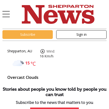
Subscribe
Sign in
Shepparton, AU
Wind:
16 Km/h
15
°C
Overcast Clouds