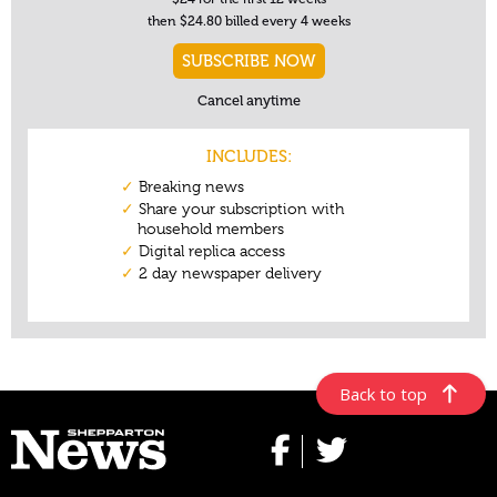
Back to top