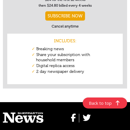
Back to top