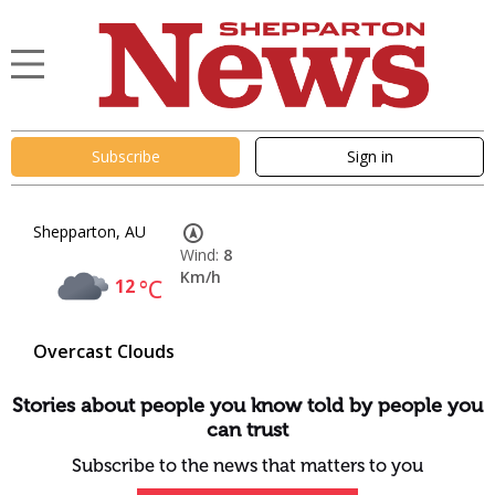
Subscribe
Sign in
Shepparton, AU
Wind:
8
Km/h
12
°C
Overcast Clouds