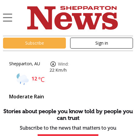
Subscribe
Sign in
Shepparton, AU
Wind:
22 Km/h
12
°C
Moderate Rain