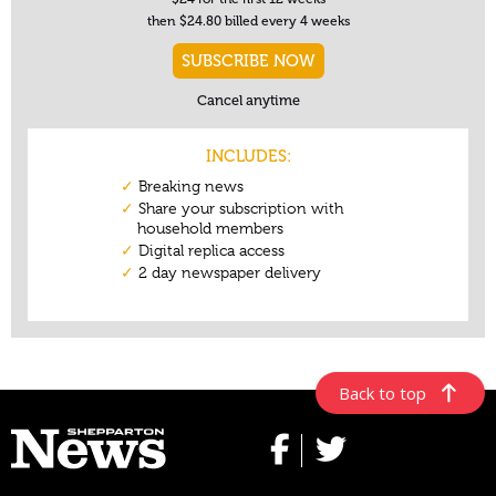
Back to top