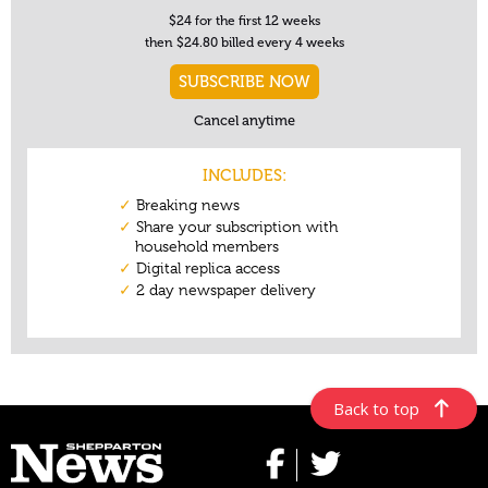
Back to top