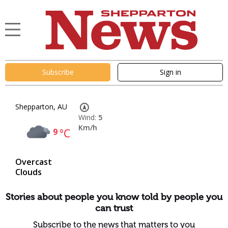
Subscribe
Sign in
Shepparton, AU
Wind:
5
Km/h
9
°C
Overcast
Clouds