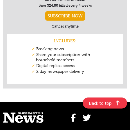
Back to top