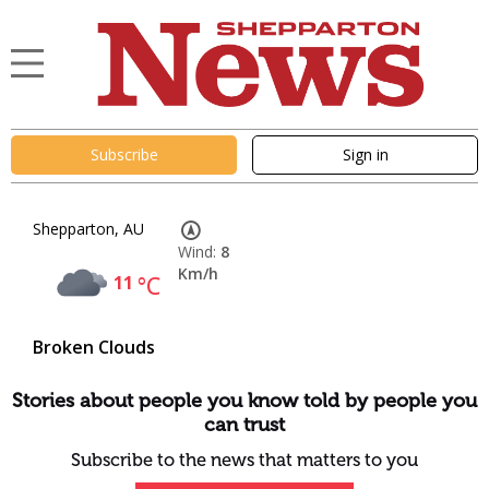
Subscribe
Sign in
Shepparton, AU
Wind:
8
Km/h
11
°C
Broken Clouds