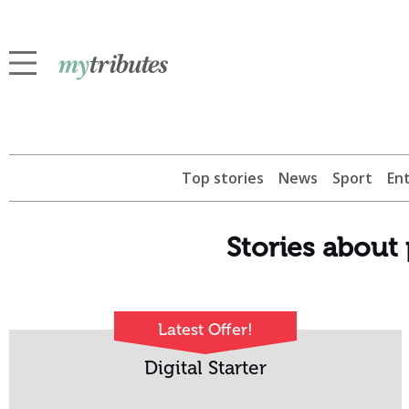
Top stories
News
Sport
En