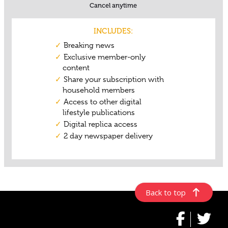
Back to top