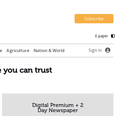
Subscribe
E-paper
Sign in
te
Agriculture
Nation & World