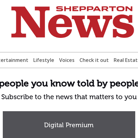
tertainment
Lifestyle
Voices
Check it out
Real Esta