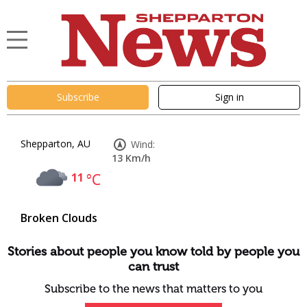
Subscribe
Sign in
Shepparton, AU
Wind:
13 Km/h
11
°C
Broken Clouds