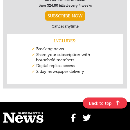
Back to top