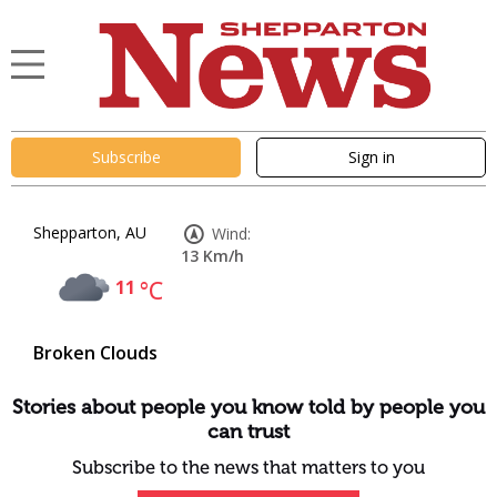
Subscribe
Sign in
Shepparton, AU
Wind:
13 Km/h
11
°C
Broken Clouds