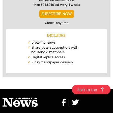
Back to top