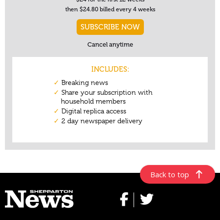
Back to top