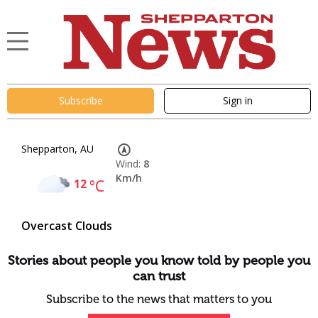
Subscribe
Sign in
Shepparton, AU
Wind:
8
Km/h
12
°C
Overcast Clouds