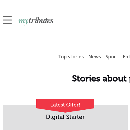
Top stories
News
Sport
En