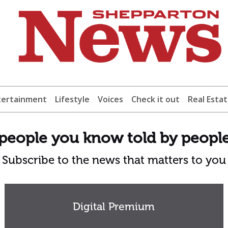
tertainment
Lifestyle
Voices
Check it out
Real Esta