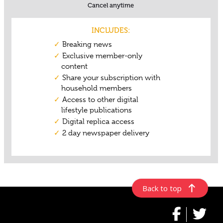
Back to top