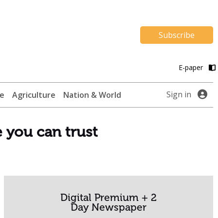
Subscribe
E-paper
Sign in
te
Agriculture
Nation & World