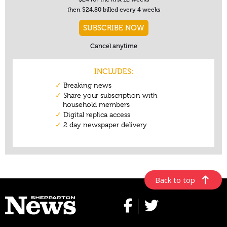
Back to top