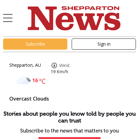
Subscribe
Sign in
Shepparton, AU
Wind:
19 Km/h
16
°C
Overcast Clouds