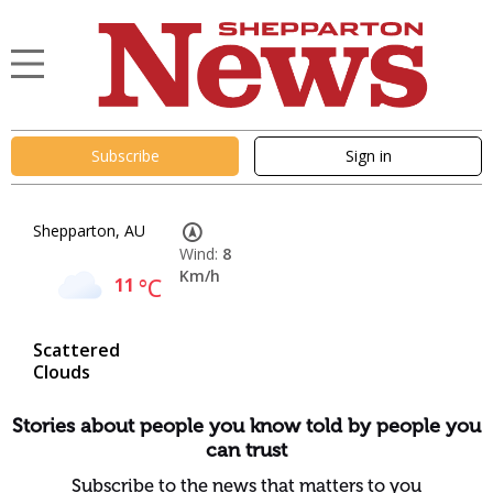
Subscribe
Sign in
Shepparton, AU
Wind:
8
Km/h
11
°C
Scattered
Clouds