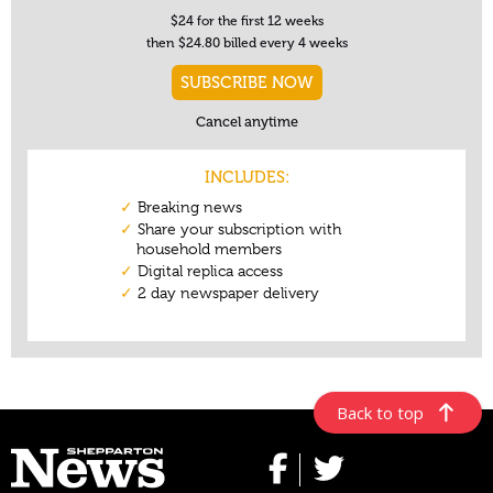
Back to top