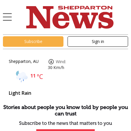
Subscribe
Sign in
Shepparton, AU
Wind:
30 Km/h
11
°C
Light Rain