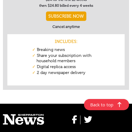
Back to top