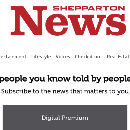
tertainment
Lifestyle
Voices
Check it out
Real Esta