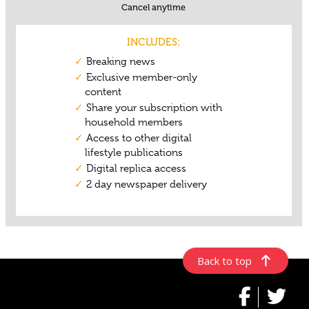
Back to top