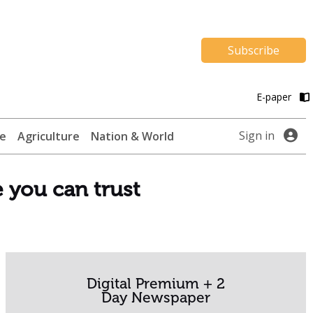
Subscribe
E-paper
Sign in
te
Agriculture
Nation & World