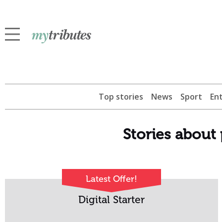
Top stories
News
Sport
En