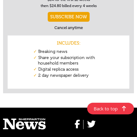
Back to top