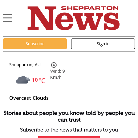
Subscribe
Sign in
Shepparton, AU
Wind:
9
Km/h
10
°C
Overcast Clouds