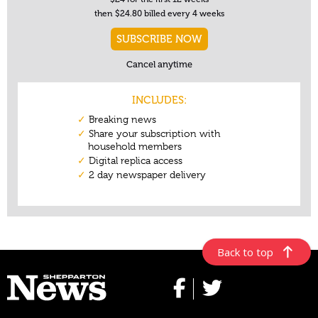
Back to top