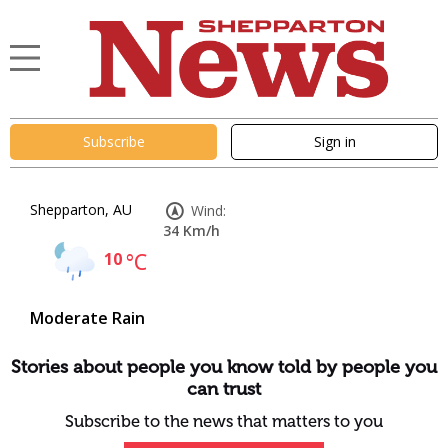
Subscribe
Sign in
Shepparton, AU
Wind:
34 Km/h
10
°C
Moderate Rain