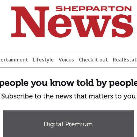
tertainment
Lifestyle
Voices
Check it out
Real Esta