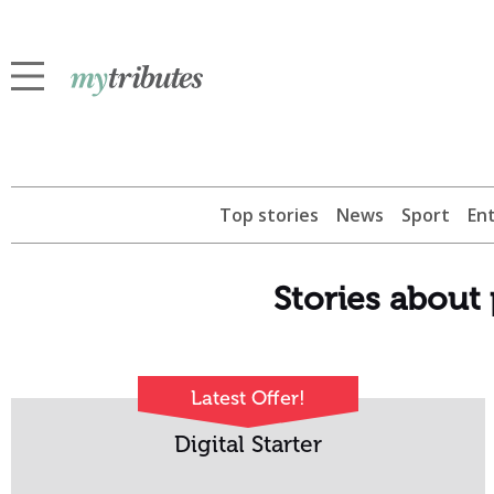
Top stories
News
Sport
En