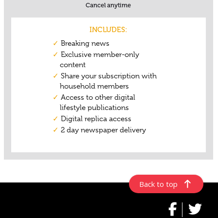
Back to top