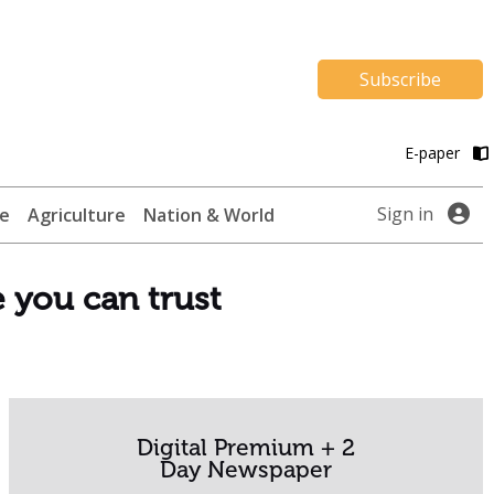
Subscribe
E-paper
Sign in
te
Agriculture
Nation & World