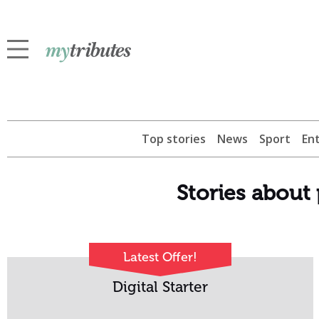
Top stories
News
Sport
En