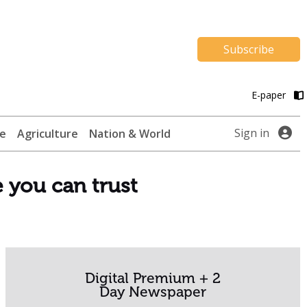
Subscribe
E-paper
Sign in
te
Agriculture
Nation & World