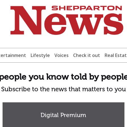
tertainment
Lifestyle
Voices
Check it out
Real Esta