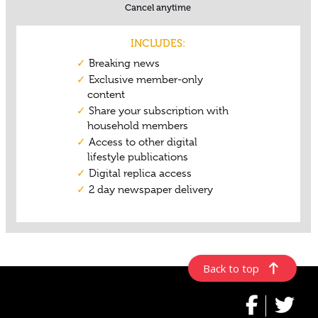
Back to top