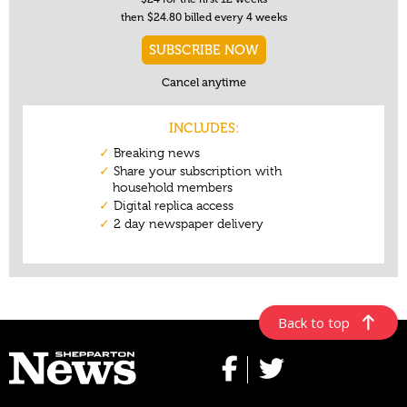
Back to top