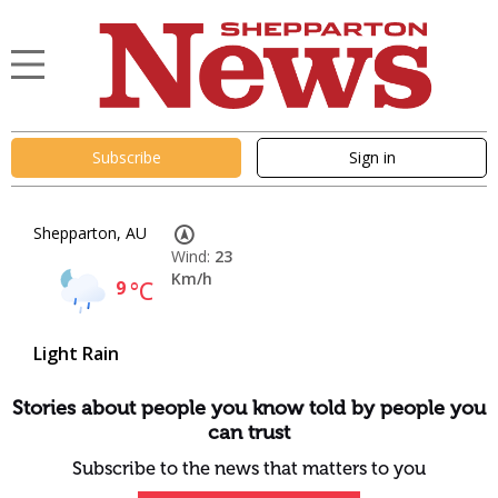
Subscribe
Sign in
Shepparton, AU
Wind:
23
Km/h
9
°C
Light Rain