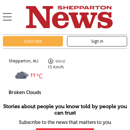
Subscribe
Sign in
Shepparton, AU
Wind:
15 Km/h
11
°C
Broken Clouds