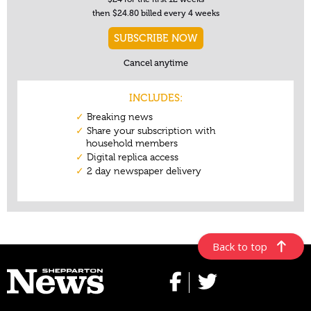
Back to top