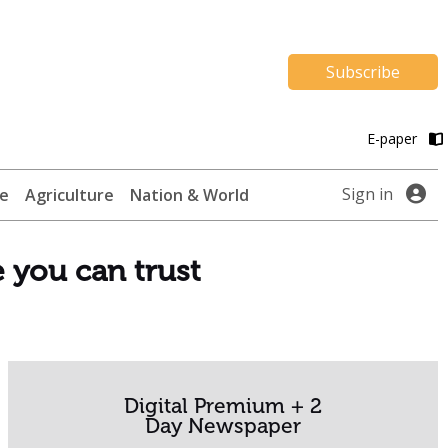
Subscribe
E-paper
Sign in
te
Agriculture
Nation & World