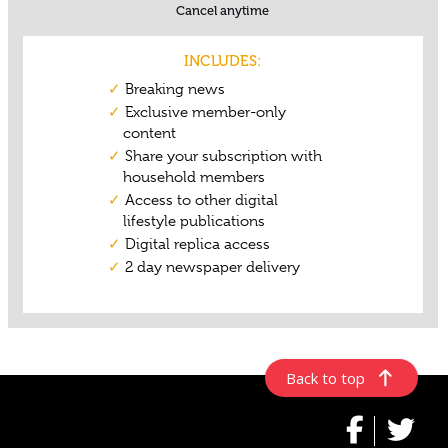
Back to top