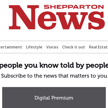
tertainment
Lifestyle
Voices
Check it out
Real Esta