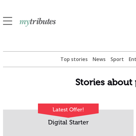
Top stories
News
Sport
En