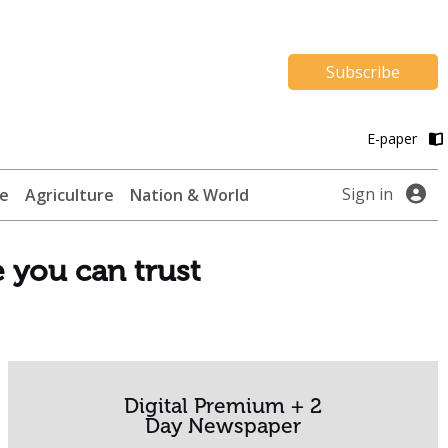
Subscribe
E-paper
Sign in
te
Agriculture
Nation & World