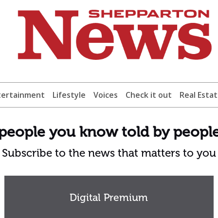
tertainment
Lifestyle
Voices
Check it out
Real Esta