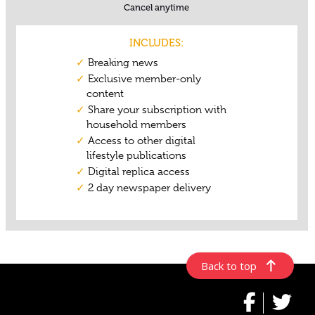
Back to top