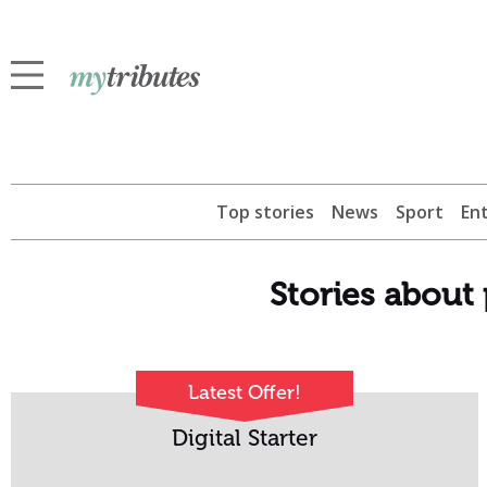
Top stories
News
Sport
En