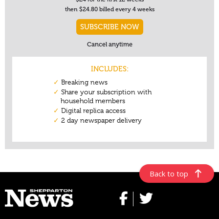
Back to top