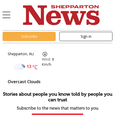
Subscribe
Sign in
Shepparton, AU
Wind:
8
Km/h
13
°C
Overcast Clouds