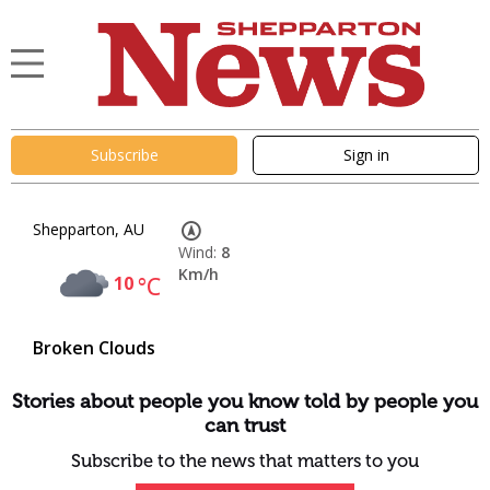
Subscribe
Sign in
Shepparton, AU
Wind:
8
Km/h
10
°C
Broken Clouds