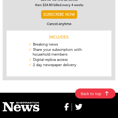
Back to top