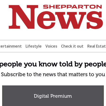
tertainment
Lifestyle
Voices
Check it out
Real Esta