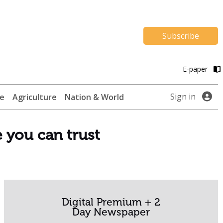
Subscribe
E-paper
Sign in
te
Agriculture
Nation & World