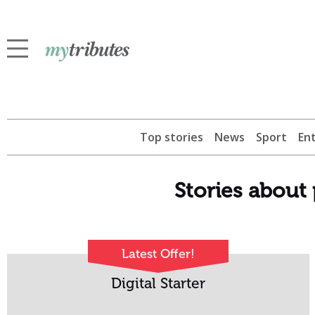
Top stories
News
Sport
En