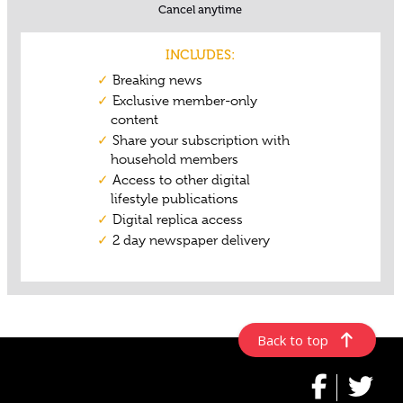
Back to top