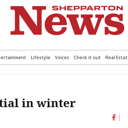
tertainment
Lifestyle
Voices
Check it out
Real Esta
ial in winter