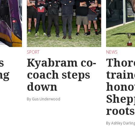
SPORT
NEWS
s
Kyabram co-
Thor
ng
coach steps
train
down
hono
Shep
By Gus Underwood
roots
By Ashley Darlin