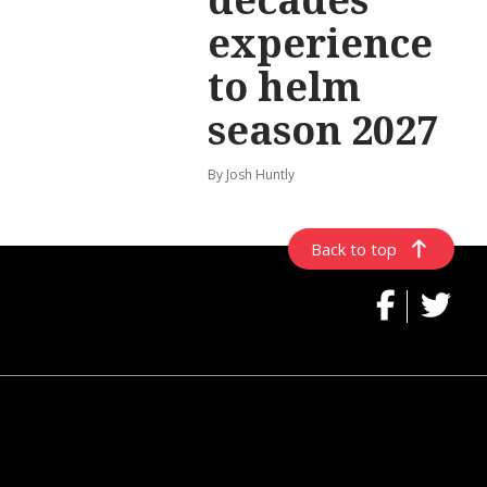
experience
to helm
season 2027
By Josh Huntly
Back to top