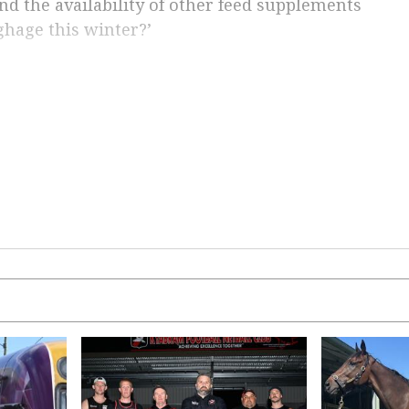
and the availability of other feed supplements
hage this winter?’