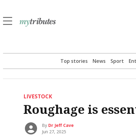
Top stories
News
Sport
En
LIVESTOCK
Roughage is essent
By
Dr Jeff Cave
Jun 27, 2025