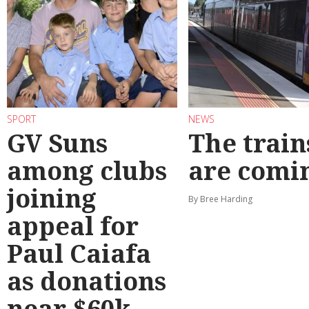
SPORT
NEWS
GV Suns
The train
among clubs
are comi
joining
By Bree Harding
appeal for
Paul Caiafa
as donations
near $60k