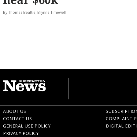
By Thomas Beattie, Brynne Timewell
ABOUT US
SUBSCRIPTIO
CONTACT US
COMPLAINT P
GENERAL USE POLICY
DIGITAL EDIT
PRIVACY POLICY