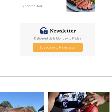
By Contributed
Newsletter
Delivered daily Monday to Friday
Subscribe to Newsletter