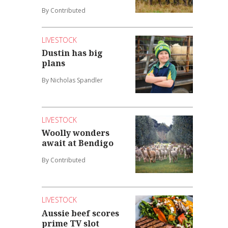
By Contributed
LIVESTOCK
Dustin has big
plans
By Nicholas Spandler
LIVESTOCK
Woolly wonders
await at Bendigo
By Contributed
LIVESTOCK
Aussie beef scores
prime TV slot