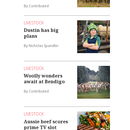
By Contributed
LIVESTOCK
Dustin has big
plans
By Nicholas Spandler
LIVESTOCK
Woolly wonders
await at Bendigo
By Contributed
LIVESTOCK
Aussie beef scores
prime TV slot