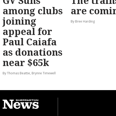
GV Suns
The train
among clubs
are comi
joining
By Bree Harding
appeal for
Paul Caiafa
as donations
near $65k
By Thomas Beattie, Brynne Timewell