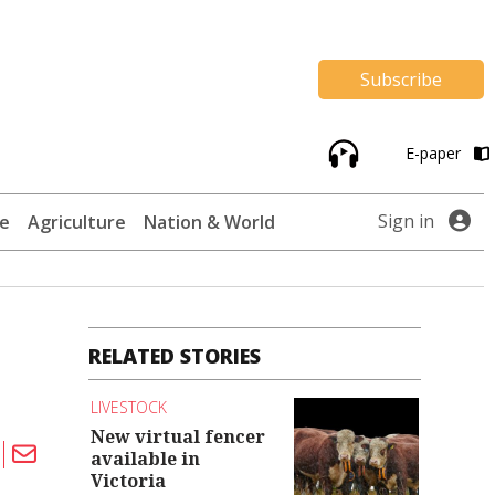
Subscribe
E-paper
Sign in
te
Agriculture
Nation & World
RELATED STORIES
LIVESTOCK
New virtual fencer
available in
Victoria