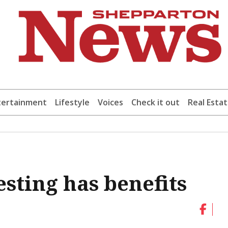
tertainment
Lifestyle
Voices
Check it out
Real Esta
sting has benefits