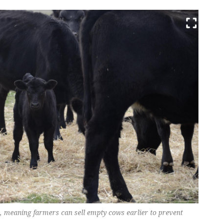
, meaning farmers can sell empty cows earlier to prevent