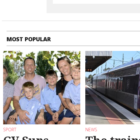
MOST POPULAR
SPORT
NEWS