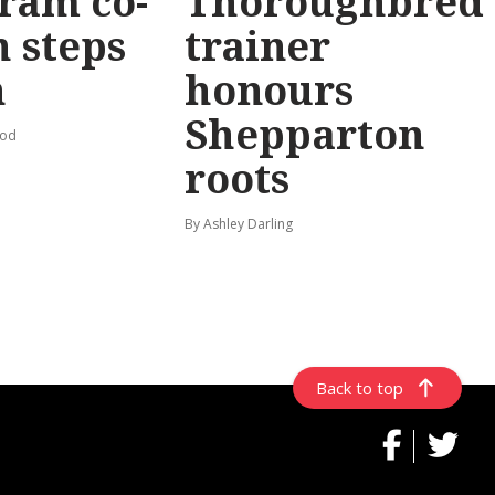
ram co-
Thoroughbred
 steps
trainer
n
honours
Shepparton
ood
roots
By Ashley Darling
Back to top