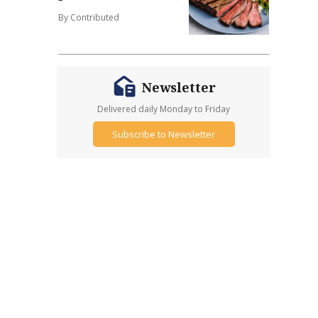
By Contributed
Newsletter
Delivered daily Monday to Friday
Subscribe to Newsletter