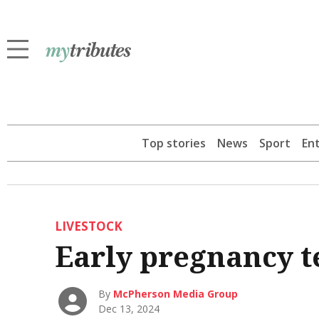
Top stories
News
Sport
En
LIVESTOCK
Early pregnancy te
By
McPherson Media Group
Dec 13, 2024