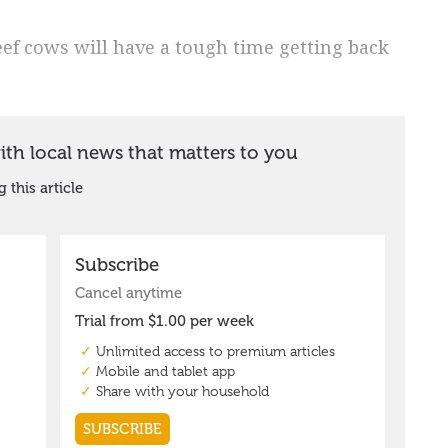
eef cows will have a tough time getting back