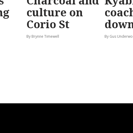
s
Charcoal and
Kyab
ng
culture on
coach
Corio St
dow
By Brynne Timewell
By Gus Underw