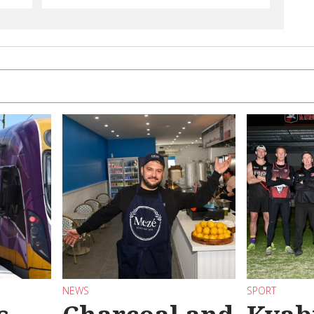
NEWS
SPORT