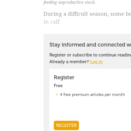
feeding unproductive stock.
During a difficult season, some b
in calf.