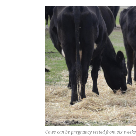
Cows can be pregnancy tested from six weeks