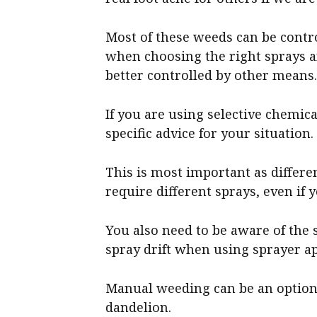
Most of these weeds can be contro
when choosing the right sprays an
better controlled by other means
If you are using selective chemical
specific advice for your situation.
This is most important as differe
require different sprays, even if
You also need to be aware of the 
spray drift when using sprayer ap
Manual weeding can be an option
dandelion.