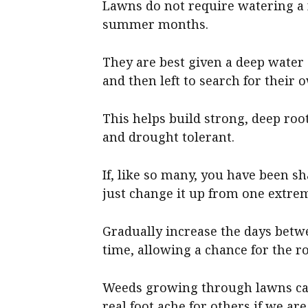
Lawns do not require watering a 
summer months.
They are best given a deep water 
and then left to search for their
This helps build strong, deep ro
and drought tolerant.
If, like so many, you have been s
just change it up from one extrem
Gradually increase the days betw
time, allowing a chance for the r
Weeds growing through lawns can
real foot ache for others if we are