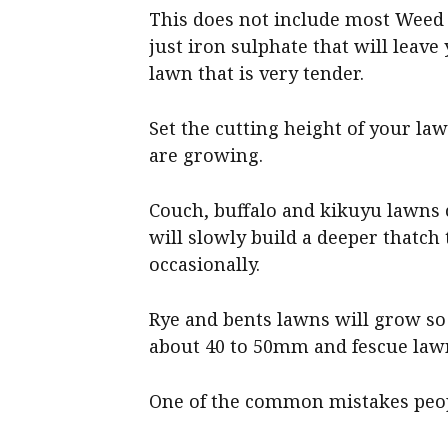
This does not include most Weed 
just iron sulphate that will leave
lawn that is very tender.
Set the cutting height of your l
are growing.
Couch, buffalo and kikuyu lawns c
will slowly build a deeper thatch 
occasionally.
Rye and bents lawns will grow so 
about 40 to 50mm and fescue lawn
One of the common mistakes peop