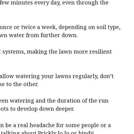
few minutes every day, even through the
once or twice a week, depending on soil type,
 own water from further down.
ot systems, making the lawn more resilient
hallow watering your lawns regularly, don’t
e to the other.
een watering and the duration of the run
oots to develop down deeper.
 be a real headache for some people or a
 talking about Prickly Jo Jo or bindii.