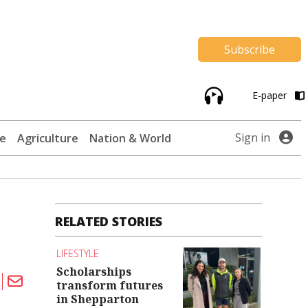
Subscribe
E-paper
Sign in
te
Agriculture
Nation & World
RELATED STORIES
LIFESTYLE
Scholarships
transform futures
in Shepparton