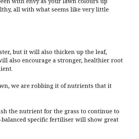
reen with envy as your lawn colours up
lthy, all with what seems like very little
ter, but it will also thicken up the leaf,
will also encourage a stronger, healthier root
ient.
wn, we are robbing it of nutrients that it
sh the nutrient for the grass to continue to
-balanced specific fertiliser will show great