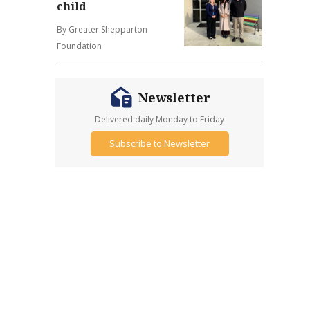
child
By Greater Shepparton
Foundation
Newsletter
Delivered daily Monday to Friday
Subscribe to Newsletter