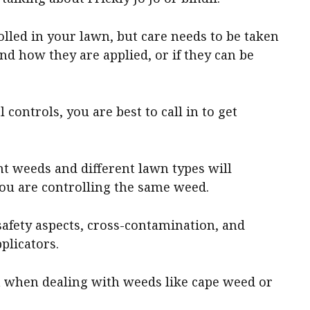
lled in your lawn, but care needs to be taken
d how they are applied, or if they can be
.
 controls, you are best to call in to get
nt weeds and different lawn types will
 you are controlling the same weed.
safety aspects, cross-contamination, and
plicators.
 when dealing with weeds like cape weed or