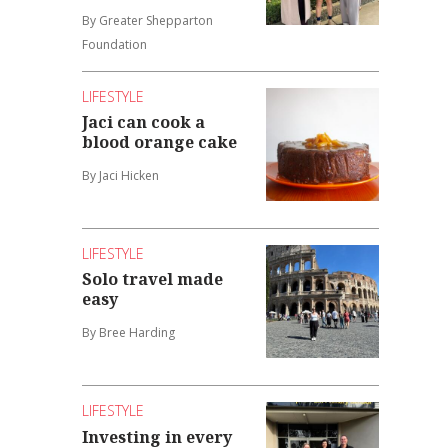
By Greater Shepparton
Foundation
LIFESTYLE
Jaci can cook a
blood orange cake
By Jaci Hicken
LIFESTYLE
Solo travel made
easy
By Bree Harding
LIFESTYLE
Investing in every