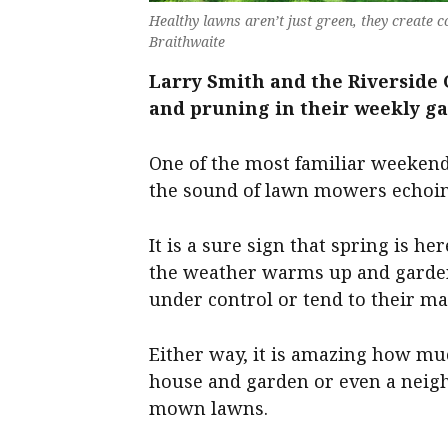
Healthy lawns aren’t just green, they create 
Braithwaite
Larry Smith and the Riverside G
and pruning in their weekly g
One of the most familiar weeken
the sound of lawn mowers echoin
It is a sure sign that spring is h
the weather warms up and garden
under control or tend to their m
Either way, it is amazing how muc
house and garden or even a neigh
mown lawns.