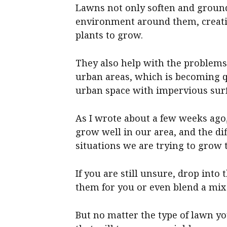
Lawns not only soften and ground
environment around them, creati
plants to grow.
They also help with the problems 
urban areas, which is becoming q
urban space with impervious surf
As I wrote about a few weeks ago,
grow well in our area, and the di
situations we are trying to grow 
If you are still unsure, drop int
them for you or even blend a mix 
But no matter the type of lawn yo