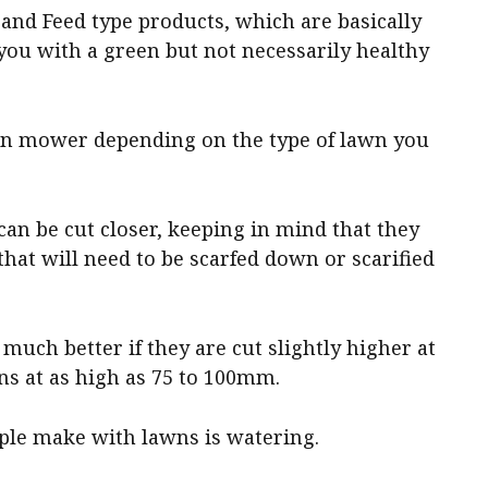
and Feed type products, which are basically
 you with a green but not necessarily healthy
awn mower depending on the type of lawn you
an be cut closer, keeping in mind that they
that will need to be scarfed down or scarified
much better if they are cut slightly higher at
s at as high as 75 to 100mm.
le make with lawns is watering.