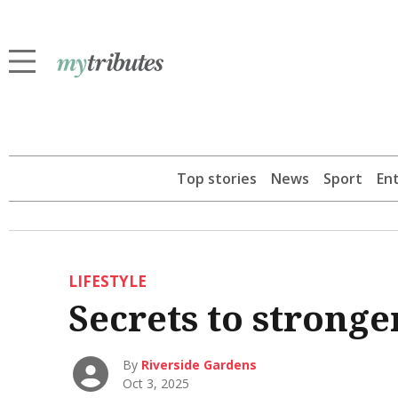
Top stories
News
Sport
En
LIFESTYLE
Secrets to strong
By
Riverside Gardens
Oct 3, 2025