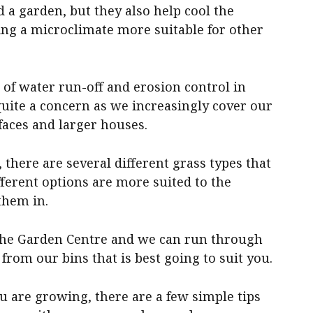
 a garden, but they also help cool the
ng a microclimate more suitable for other
of water run-off and erosion control in
uite a concern as we increasingly cover our
aces and larger houses.
 there are several different grass types that
fferent options are more suited to the
them in.
o the Garden Centre and we can run through
from our bins that is best going to suit you.
u are growing, there are a few simple tips