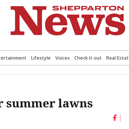
tertainment
Lifestyle
Voices
Check it out
Real Esta
er summer lawns