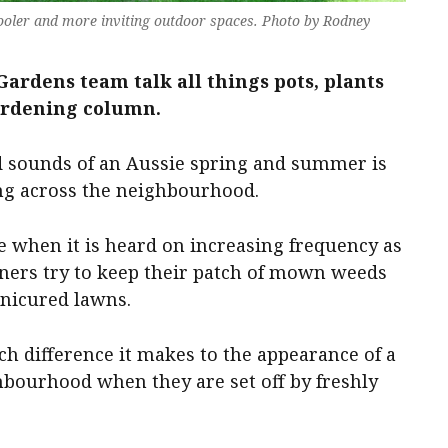
cooler and more inviting outdoor spaces. Photo by Rodney
ardens team talk all things pots, plants
ardening column.
d sounds of an Aussie spring and summer is
g across the neighbourhood.
ere when it is heard on increasing frequency as
ers try to keep their patch of mown weeds
anicured lawns.
h difference it makes to the appearance of a
bourhood when they are set off by freshly