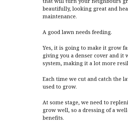
that will turn your neighbours g
beautifully, looking great and hea
maintenance.
A good lawn needs feeding.
Yes, it is going to make it grow fas
giving you a denser cover and it 
system, making it a lot more resil
Each time we cut and catch the la
used to grow.
At some stage, we need to repleni
grow well, so a dressing of a well
benefits.