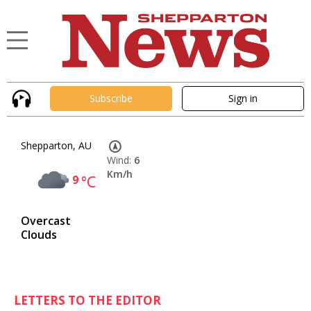
Subscribe
Sign in
Shepparton, AU
Wind:
6
Km/h
9
°C
Overcast
Clouds
LETTERS TO THE EDITOR