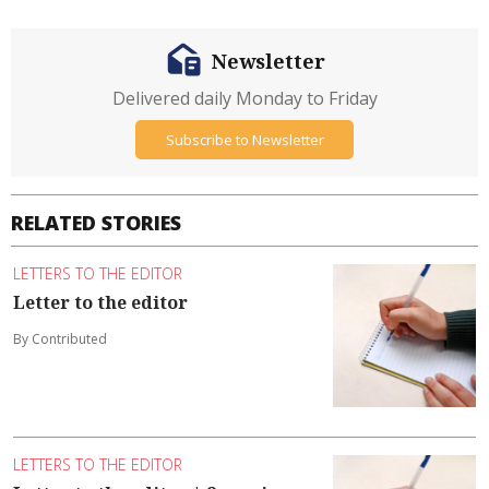
Newsletter
Delivered daily Monday to Friday
Subscribe to Newsletter
RELATED STORIES
LETTERS TO THE EDITOR
Letter to the editor
By Contributed
LETTERS TO THE EDITOR