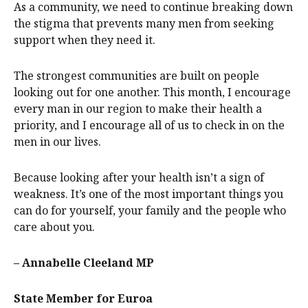
As a community, we need to continue breaking down
the stigma that prevents many men from seeking
support when they need it.
The strongest communities are built on people
looking out for one another. This month, I encourage
every man in our region to make their health a
priority, and I encourage all of us to check in on the
men in our lives.
Because looking after your health isn’t a sign of
weakness. It’s one of the most important things you
can do for yourself, your family and the people who
care about you.
– Annabelle Cleeland MP
State Member for Euroa