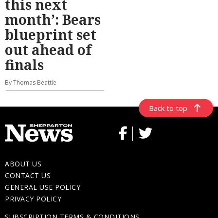
this next
month’: Bears
blueprint set
out ahead of
finals
By Thomas Beattie
Back to top
ABOUT US
CONTACT US
GENERAL USE POLICY
PRIVACY POLICY
SUBSCRIPTION TERMS & CONDITIONS