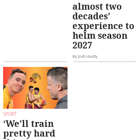
almost two
decades’
experience to
helm season
2027
By Josh Huntly
SPORT
‘We’ll train
pretty hard