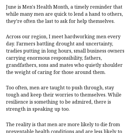
June is Men's Health Month, a timely reminder that
while many men are quick to lend a hand to others,
they’re often the last to ask for help themselves.
Across our region, I meet hardworking men every
day. Farmers battling drought and uncertainty,
tradies putting in long hours, small business owners
carrying enormous responsibility, fathers,
grandfathers, sons and mates who quietly shoulder
the weight of caring for those around them.
Too often, men are taught to push through, stay
tough and keep their worries to themselves. While
resilience is something to be admired, there is
strength in speaking up too.
The reality is that men are more likely to die from
preventable health conditions and are less likely to