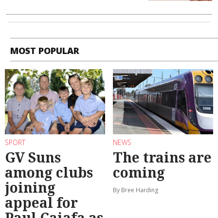
MOST POPULAR
SPORT
NEWS
GV Suns
The trains are
among clubs
coming
joining
By Bree Harding
appeal for
Paul Caiafa as