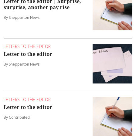
Letter to the editor | Surprise,
surprise, another pay rise
By Shepparton News
LETTERS TO THE EDITOR
Letter to the editor
By Shepparton News
LETTERS TO THE EDITOR
Letter to the editor
By Contributed