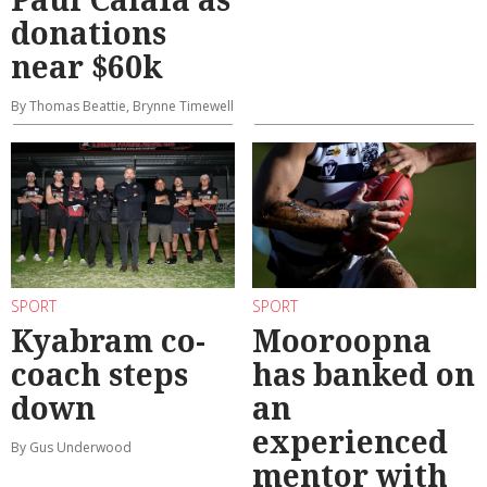
donations
near $60k
By Thomas Beattie, Brynne Timewell
SPORT
SPORT
Kyabram co-
Mooroopna
coach steps
has banked on
down
an
experienced
By Gus Underwood
mentor with