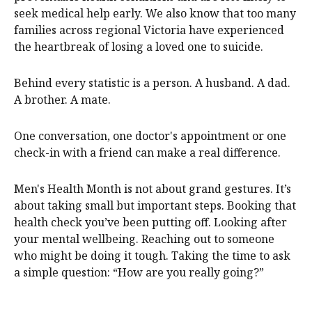
seek medical help early. We also know that too many
families across regional Victoria have experienced
the heartbreak of losing a loved one to suicide.
Behind every statistic is a person. A husband. A dad.
A brother. A mate.
One conversation, one doctor's appointment or one
check-in with a friend can make a real difference.
Men's Health Month is not about grand gestures. It’s
about taking small but important steps. Booking that
health check you’ve been putting off. Looking after
your mental wellbeing. Reaching out to someone
who might be doing it tough. Taking the time to ask
a simple question: “How are you really going?”