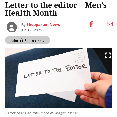
Letter to the editor | Men’s
Health Month
By
Shepparton News
Jun 12, 2026
Letter to the editor. Photo by Megan Fisher