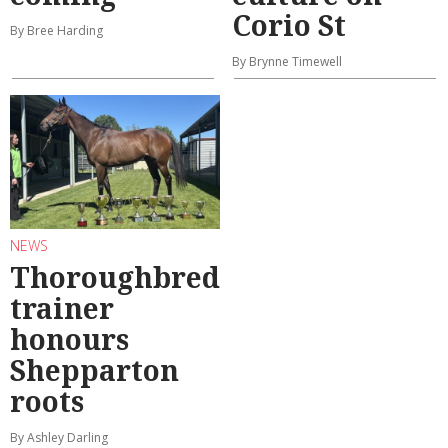
Corio St
By Bree Harding
By Brynne Timewell
NEWS
Thoroughbred
trainer
honours
Shepparton
roots
By Ashley Darling