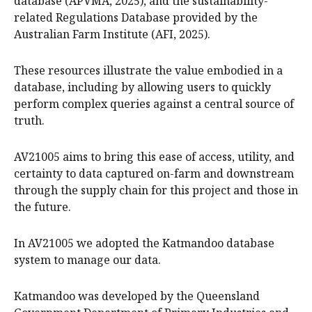
database (APVMA, 2025), and the sustainability-
related Regulations Database provided by the
Australian Farm Institute (AFI, 2025).
These resources illustrate the value embodied in a
database, including by allowing users to quickly
perform complex queries against a central source of
truth.
AV21005 aims to bring this ease of access, utility, and
certainty to data captured on-farm and downstream
through the supply chain for this project and those in
the future.
In AV21005 we adopted the Katmandoo database
system to manage our data.
Katmandoo was developed by the Queensland