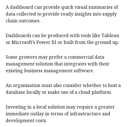
A dashboard can provide quick visual summaries of
data collected to provide ready insights into supply
chain outcomes.
Dashboards can be produced with tools like Tableau
or Microsoft’s Power BI or built from the ground up.
Some growers may prefer a commercial data
management solution that integrates with their
existing business management software.
An organisation must also consider whether to host a
database locally or make use of a cloud platform.
Investing in a local solution may require a greater
immediate outlay in terms of infrastructure and
development costs.