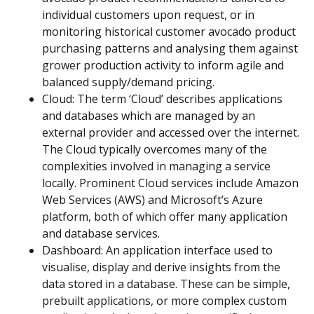
individual customers upon request, or in
monitoring historical customer avocado product
purchasing patterns and analysing them against
grower production activity to inform agile and
balanced supply/demand pricing.
Cloud: The term ‘Cloud’ describes applications
and databases which are managed by an
external provider and accessed over the internet.
The Cloud typically overcomes many of the
complexities involved in managing a service
locally. Prominent Cloud services include Amazon
Web Services (AWS) and Microsoft’s Azure
platform, both of which offer many application
and database services.
Dashboard: An application interface used to
visualise, display and derive insights from the
data stored in a database. These can be simple,
prebuilt applications, or more complex custom