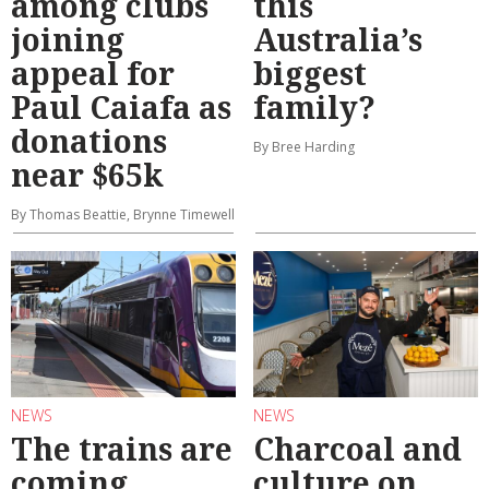
among clubs
this
joining
Australia’s
appeal for
biggest
Paul Caiafa as
family?
donations
By Bree Harding
near $65k
By Thomas Beattie, Brynne Timewell
NEWS
NEWS
The trains are
Charcoal and
coming
culture on