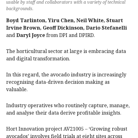
usable by staff and collaborators with a variety of technical
backgrounds.
Boyd Tarlinton, Yiru Chen, Neil White, Stuart
Irvine Brown, Geoff Dickinson, Dario Stefanelli
and
Daryl Joyce
from DPI and DPIRD.
The horticultural sector at large is embracing data
and digital transformation.
In this regard, the avocado industry is increasingly
recognising data-driven decision making as
valuable.
Industry operatives who routinely capture, manage,
and analyse their data derive profitable insights.
Hort Innovation project AV21005 – ‘Growing robust
avocados’ involves field trials at eight sites across