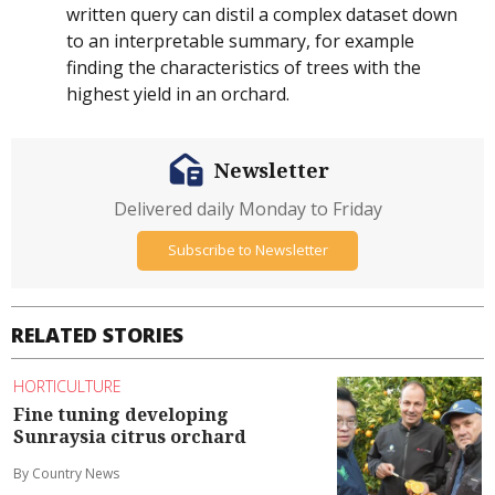
written query can distil a complex dataset down
to an interpretable summary, for example
finding the characteristics of trees with the
highest yield in an orchard.
Newsletter
Delivered daily Monday to Friday
Subscribe to Newsletter
RELATED STORIES
HORTICULTURE
Fine tuning developing
Sunraysia citrus orchard
By Country News