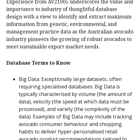
Experience from AV21005 underscores the value and
importance to industry of thoughtful database
design with a view to identify and extract maximum
information from genetic, environmental, and
management practice data as the Australian avocado
industry pioneers the growing of robust avocados to
meet sustainable export market needs.
Database Terms to Know
Big Data: Exceptionally large datasets, often
requiring specialised databases. Big Data is
typically characterised by volume (the amount of
data), velocity (the speed at which data must be
processed), and variety (the complexity of the
data). Examples of Big Data may include tracking
avocado consumer behaviour and shopping
habits to deliver hyper-personalised retail
avocado product recommendations tailored to