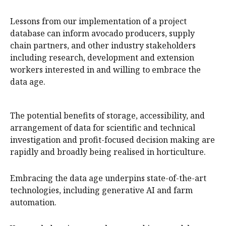
Lessons from our implementation of a project
database can inform avocado producers, supply
chain partners, and other industry stakeholders
including research, development and extension
workers interested in and willing to embrace the
data age.
The potential benefits of storage, accessibility, and
arrangement of data for scientific and technical
investigation and profit-focused decision making are
rapidly and broadly being realised in horticulture.
Embracing the data age underpins state-of-the-art
technologies, including generative AI and farm
automation.