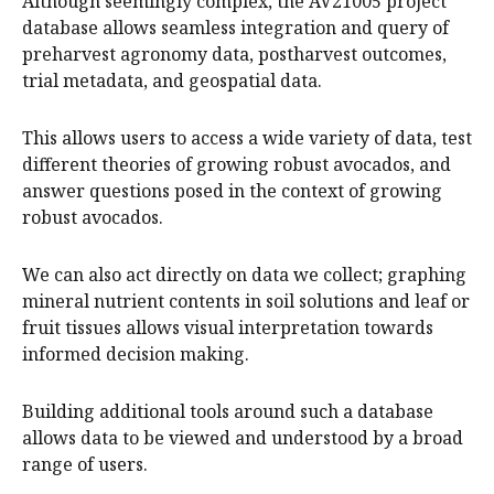
Although seemingly complex, the AV21005 project
database allows seamless integration and query of
preharvest agronomy data, postharvest outcomes,
trial metadata, and geospatial data.
This allows users to access a wide variety of data, test
different theories of growing robust avocados, and
answer questions posed in the context of growing
robust avocados.
We can also act directly on data we collect; graphing
mineral nutrient contents in soil solutions and leaf or
fruit tissues allows visual interpretation towards
informed decision making.
Building additional tools around such a database
allows data to be viewed and understood by a broad
range of users.