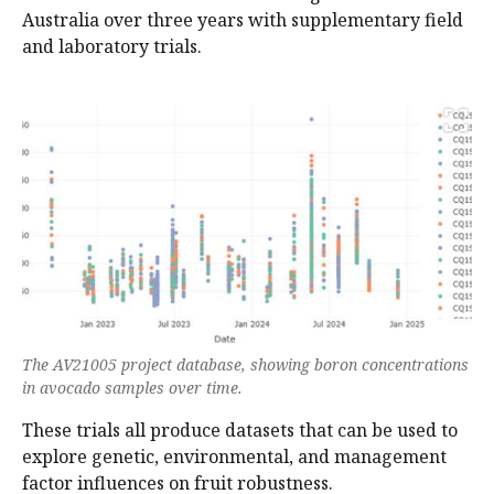
Australia over three years with supplementary field
and laboratory trials.
The AV21005 project database, showing boron concentrations
in avocado samples over time.
These trials all produce datasets that can be used to
explore genetic, environmental, and management
factor influences on fruit robustness.