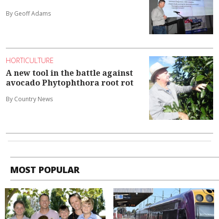
By Geoff Adams
HORTICULTURE
A new tool in the battle against
avocado Phytophthora root rot
By Country News
MOST POPULAR