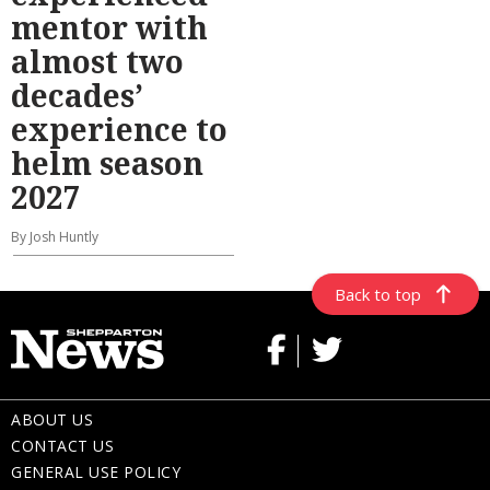
mentor with
almost two
decades’
experience to
helm season
2027
By Josh Huntly
Back to top
ABOUT US
CONTACT US
GENERAL USE POLICY