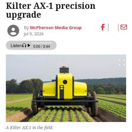
Kilter AX-1 precision
upgrade
By
McPherson Media Group
Jul 9, 2026
A Kilter AX-1 in the field.