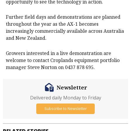
opportunity to see the technology in action.
Further field days and demonstrations are planned
throughout the year as the AX-1 becomes
increasingly commercially available across Australia
and New Zealand.
Growers interested in a live demonstration are
welcome to contact Croplands equipment portfolio
manager Steve Norton on 0437 878 695.
Newsletter
Delivered daily Monday to Friday
Subscribe to Newsletter
RELATED STORIES