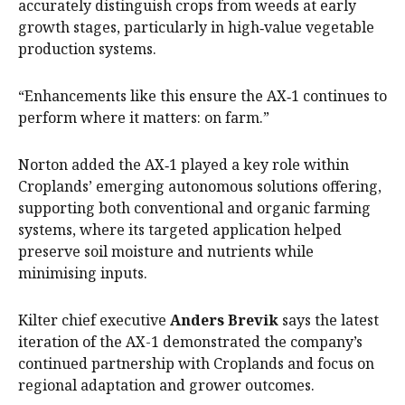
accurately distinguish crops from weeds at early
growth stages, particularly in high‑value vegetable
production systems.
“Enhancements like this ensure the AX‑1 continues to
perform where it matters: on farm.”
Norton added the AX‑1 played a key role within
Croplands’ emerging autonomous solutions offering,
supporting both conventional and organic farming
systems, where its targeted application helped
preserve soil moisture and nutrients while
minimising inputs.
Kilter chief executive
Anders Brevik
says the latest
iteration of the AX-1 demonstrated the company’s
continued partnership with Croplands and focus on
regional adaptation and grower outcomes.