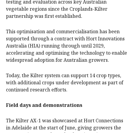
testing and evaluation across key Australian
vegetable regions since the Croplands-Kilter
partnership was first established.
This optimisation and commercialisation has been
supported through a contract with Hort Innovations
Australia (HIA) running through until 2029,
accelerating and optimising the technology to enable
widespread adoption for Australian growers.
Today, the Kilter system can support 14 crop types,
with additional crops under development as part of
continued research efforts.
Field days and demonstrations
The Kilter AX-1 was showcased at Hort Connections
in Adelaide at the start of June, giving growers the