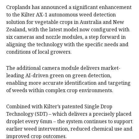
Croplands has announced a significant enhancement
to the Kilter AX-1 autonomous weed detection
solution for vegetable crops in Australia and New
Zealand, with the latest model now configured with
six cameras and nozzle modules, a step forward in
aligning the technology with the specific needs and
conditions of local growers.
The additional camera module delivers market-
leading AI-driven green on green detection,
enabling more accurate identification and targeting
of weeds within complex crop environments.
Combined with Kilter’s patented Single Drop
Technology (SDT) – which delivers a precisely placed
droplet every 6mm – the system continues to support
earlier weed intervention, reduced chemical use and
improved crop outcomes.