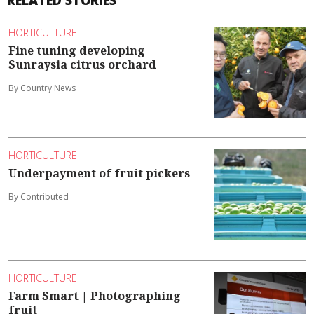
HORTICULTURE
Fine tuning developing
Sunraysia citrus orchard
By Country News
HORTICULTURE
Underpayment of fruit pickers
By Contributed
HORTICULTURE
Farm Smart | Photographing
fruit