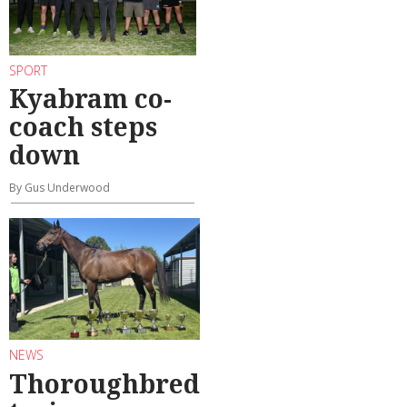
SPORT
Kyabram co-
coach steps
down
By Gus Underwood
NEWS
Thoroughbred