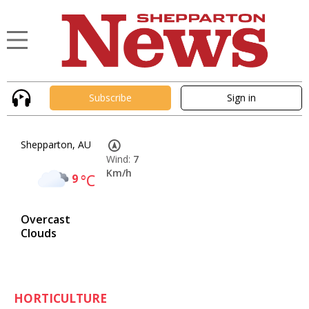
Subscribe
Sign in
Shepparton, AU
Wind:
7
Km/h
9
°C
Overcast
Clouds
HORTICULTURE