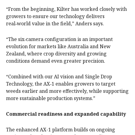
“From the beginning, Kilter has worked closely with
growers to ensure our technology delivers
real‑world value in the field,” Anders says.
“The six‑camera configuration is an important
evolution for markets like Australia and New
Zealand, where crop diversity and growing
conditions demand even greater precision.
“Combined with our AI vision and Single Drop
Technology, the AX‑1 enables growers to target
weeds earlier and more effectively, while supporting
more sustainable production systems.”
Commercial readiness and expanded capability
The enhanced AX-1 platform builds on ongoing