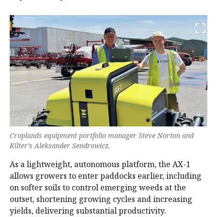
Croplands equipment portfolio manager Steve Norton and
Kilter’s Aleksander Sendrowicz.
As a lightweight, autonomous platform, the AX-1
allows growers to enter paddocks earlier, including
on softer soils to control emerging weeds at the
outset, shortening growing cycles and increasing
yields, delivering substantial productivity.