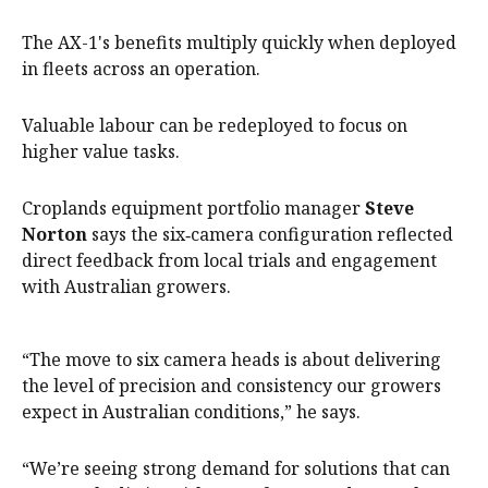
The AX-1's benefits multiply quickly when deployed
in fleets across an operation.
Valuable labour can be redeployed to focus on
higher value tasks.
Croplands equipment portfolio manager
Steve
Norton
says the six‑camera configuration reflected
direct feedback from local trials and engagement
with Australian growers.
“The move to six camera heads is about delivering
the level of precision and consistency our growers
expect in Australian conditions,” he says.
“We’re seeing strong demand for solutions that can