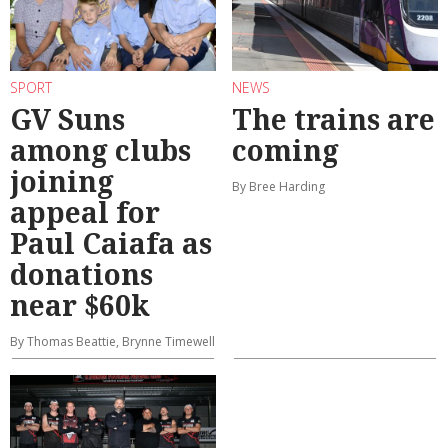
SPORT
NEWS
GV Suns
The trains are
among clubs
coming
joining
By Bree Harding
appeal for
Paul Caiafa as
donations
near $60k
By Thomas Beattie, Brynne Timewell