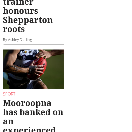
trainer
honours
Shepparton
roots
By Ashley Darling
SPORT
Mooroopna
has banked on
an
experienced